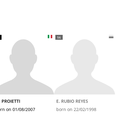
56
 PROIETTI
E. RUBIO REYES
rn on 01/08/2007
born on 22/02/1998