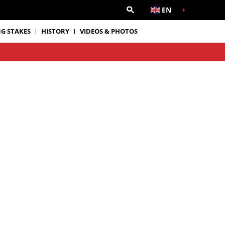
EN
G STAKES
HISTORY
VIDEOS & PHOTOS