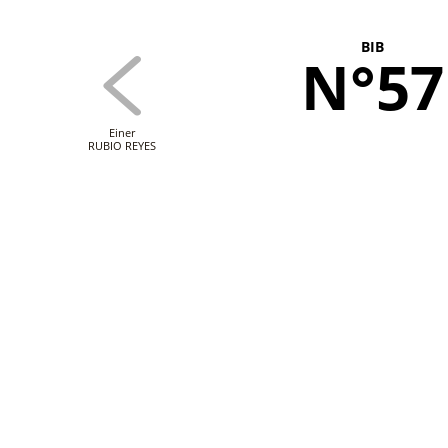
BIB
N°57
Einer
RUBIO REYES