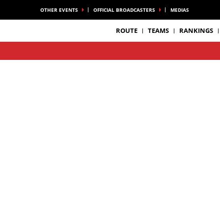
OTHER EVENTS
OFFICIAL BROADCASTERS
MEDIAS
ROUTE
TEAMS
RANKINGS