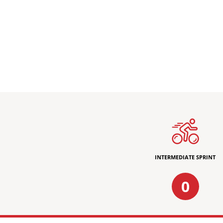
INTERMEDIATE SPRINT
0