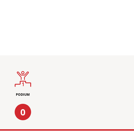
PODIUM
0