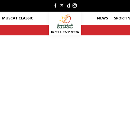
MUSCAT CLASSIC
NEWS
SPORTIN
02/07 > 02/11/2026