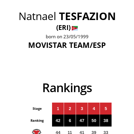
Natnael
TESFAZION
(ERI)
born on 23/05/1999
MOVISTAR TEAM/ESP
Rankings
Stage
1
2
3
4
5
Ranking
42
6
47
50
38
44
11
41
39
33