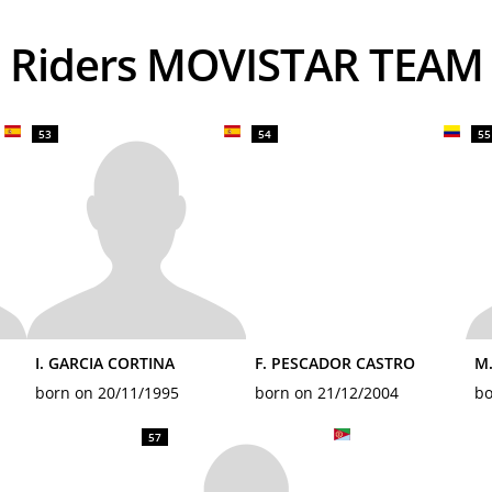
Riders MOVISTAR TEAM
53
54
55
I. GARCIA CORTINA
F. PESCADOR CASTRO
M.
born on 20/11/1995
born on 21/12/2004
bo
57