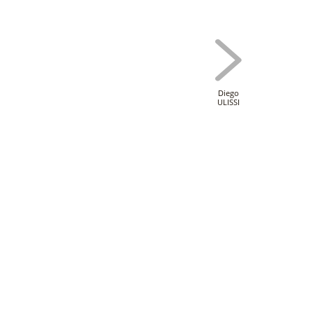
Diego
ULISSI