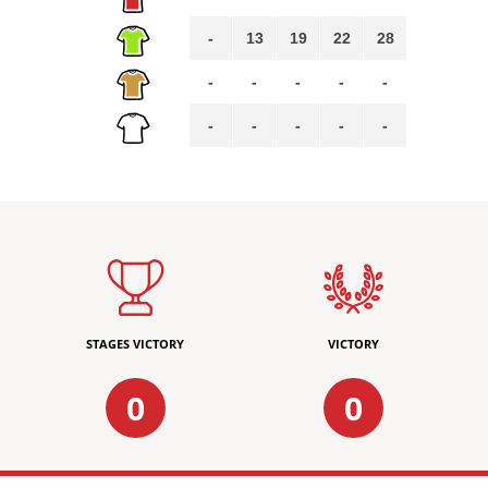
-
13
19
22
28
-
-
-
-
-
-
-
-
-
-
STAGES VICTORY
VICTORY
0
0