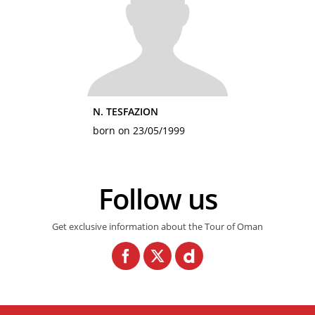
N. TESFAZION
born on 23/05/1999
Follow us
Get exclusive information about the Tour of Oman