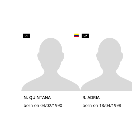
51
52
N. QUINTANA
R. ADRIA
born on 04/02/1990
born on 18/04/1998