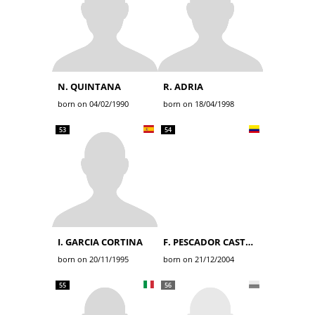
N. QUINTANA
R. ADRIA
born on 04/02/1990
born on 18/04/1998
53
54
I. GARCIA CORTINA
F. PESCADOR CASTRO
born on 20/11/1995
born on 21/12/2004
55
56