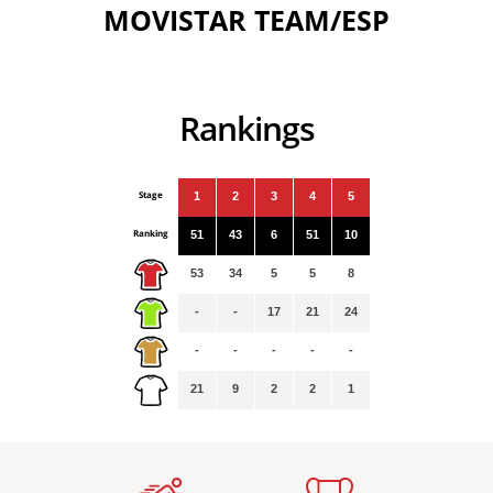
MOVISTAR TEAM/ESP
Rankings
Stage
1
2
3
4
5
Ranking
51
43
6
51
10
53
34
5
5
8
-
-
17
21
24
-
-
-
-
-
21
9
2
2
1