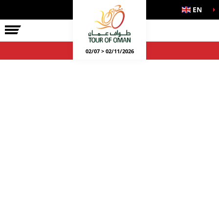
EN
02/07 > 02/11/2026