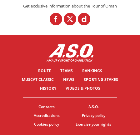
Get exclusive information about the Tour of Oman
ROUTE
TEAMS
RANKINGS
MUSCAT CLASSIC
NEWS
SPORTING STAKES
HISTORY
VIDEOS & PHOTOS
Contacts
A.S.O.
Accreditations
Privacy policy
Cookies policy
Exercise your rights