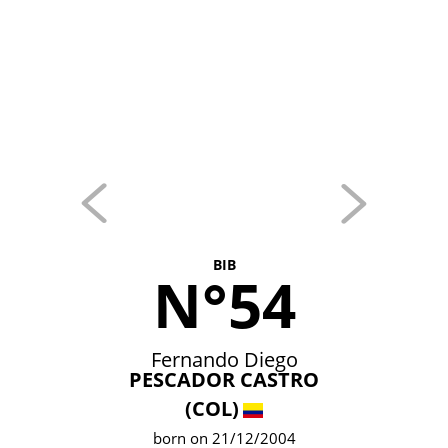
BIB
N°54
Fernando Diego
PESCADOR CASTRO
(COL)
born on 21/12/2004