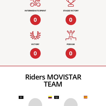
INTERMEDIATE SPRINT
STAGES VICTORY
0
0
VICTORY
PODIUM
0
0
Riders MOVISTAR
TEAM
51
52