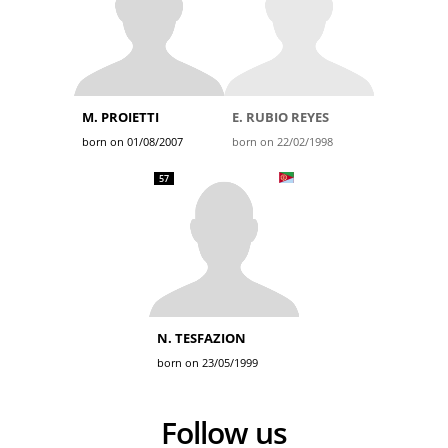
M. PROIETTI
E. RUBIO REYES
born on 01/08/2007
born on 22/02/1998
57
N. TESFAZION
born on 23/05/1999
Follow us