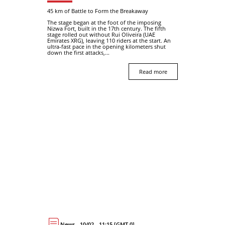
45 km of Battle to Form the Breakaway
The stage began at the foot of the imposing
Nizwa Fort, built in the 17th century. The fifth
stage rolled out without Rui Oliveira (UAE
Emirates XRG), leaving 110 riders at the start. An
ultra-fast pace in the opening kilometers shut
down the first attacks,...
Read more
News - 10/02 - 11:15 [GMT 0]