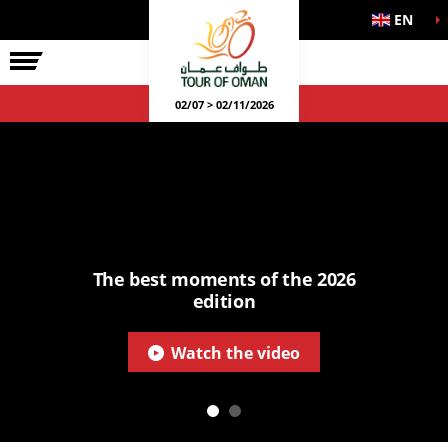
EN
02/07 > 02/11/2026
The best moments of the 2026
edition
Watch the video