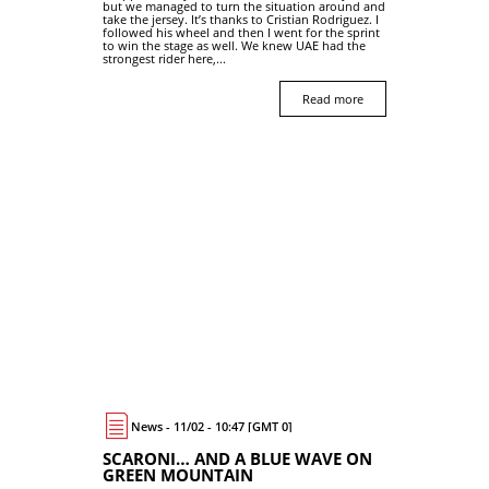
but we managed to turn the situation around and
take the jersey. It’s thanks to Cristian Rodriguez. I
followed his wheel and then I went for the sprint
to win the stage as well. We knew UAE had the
strongest rider here,...
Read more
News - 11/02 - 10:47 [GMT 0]
SCARONI… AND A BLUE WAVE ON
GREEN MOUNTAIN