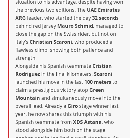
situation to his advantage, despite having won
the previous two editions. The
UAE Emirates
XRG
leader, who started the day
32 seconds
behind red jersey
Mauro Schmid
, managed to
close the gap on the Swiss rider, but not on
Italy’s
Christian Scaroni
, who produced a
flawless climb, showing both patience and
strength.
Alongside his Spanish teammate
Cristian
Rodriguez
in the final kilometers,
Scaroni
launched his move in the last
100 meters
to
claim a prestigious victory atop
Green
Mountain
and simultaneously move into the
overall lead. Already a
Giro
stage winner last
year, he now shares this triumph with his
Spanish teammate from
XDS Astana
, who
stood alongside him both on the stage