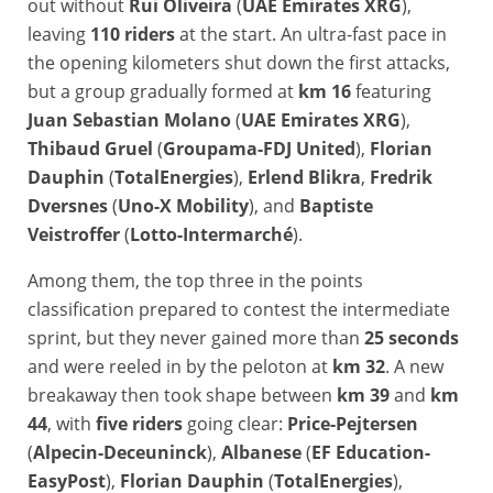
out without
Rui Oliveira
(
UAE Emirates XRG
),
leaving
110 riders
at the start. An ultra-fast pace in
the opening kilometers shut down the first attacks,
but a group gradually formed at
km 16
featuring
Juan Sebastian Molano
(
UAE Emirates XRG
),
Thibaud Gruel
(
Groupama-FDJ United
),
Florian
Dauphin
(
TotalEnergies
),
Erlend Blikra
,
Fredrik
Dversnes
(
Uno-X Mobility
), and
Baptiste
Veistroffer
(
Lotto-Intermarché
).
Among them, the top three in the points
classification prepared to contest the intermediate
sprint, but they never gained more than
25 seconds
and were reeled in by the peloton at
km 32
. A new
breakaway then took shape between
km 39
and
km
44
, with
five riders
going clear:
Price-Pejtersen
(
Alpecin-Deceuninck
),
Albanese
(
EF Education-
EasyPost
),
Florian Dauphin
(
TotalEnergies
),