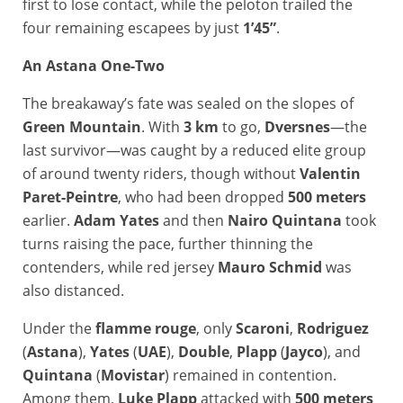
first to lose contact, while the peloton trailed the
four remaining escapees by just
1’45”
.
An Astana One-Two
The breakaway’s fate was sealed on the slopes of
Green Mountain
. With
3 km
to go,
Dversnes
—the
last survivor—was caught by a reduced elite group
of around twenty riders, though without
Valentin
Paret-Peintre
, who had been dropped
500 meters
earlier.
Adam Yates
and then
Nairo Quintana
took
turns raising the pace, further thinning the
contenders, while red jersey
Mauro Schmid
was
also distanced.
Under the
flamme rouge
, only
Scaroni
,
Rodriguez
(
Astana
),
Yates
(
UAE
),
Double
,
Plapp
(
Jayco
), and
Quintana
(
Movistar
) remained in contention.
Among them,
Luke Plapp
attacked with
500 meters