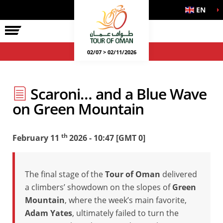
EN
02/07 > 02/11/2026
Scaroni… and a Blue Wave
on Green Mountain
th
February 11
2026 - 10:47 [GMT 0]
The final stage of the
Tour of Oman
delivered
a climbers’ showdown on the slopes of
Green
Mountain
, where the week’s main favorite,
Adam Yates
, ultimately failed to turn the