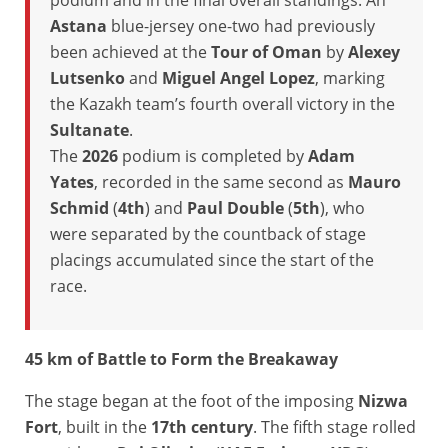
podium and in the final overall standings. An
Astana
blue-jersey one-two had previously
been achieved at the
Tour of Oman
by
Alexey
Lutsenko
and
Miguel Angel Lopez
, marking
the Kazakh team’s fourth overall victory in the
Sultanate
.
The
2026
podium is completed by
Adam
Yates
, recorded in the same second as
Mauro
Schmid
(
4th
) and
Paul Double
(
5th
), who
were separated by the countback of stage
placings accumulated since the start of the
race.
45 km of Battle to Form the Breakaway
The stage began at the foot of the imposing
Nizwa
Fort
, built in the
17th century
. The fifth stage rolled