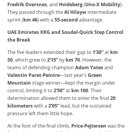
Fredrik Dversnes
, and
Hvideberg
(
Uno-X Mobility
).
They passed through the
Al Hilayw
intermediate
sprint (
km 46
) with a
55-second
advantage.
U
AE Emirates XRG and Soudal-Quick Step Control
the Break
The five leaders extended their gap to
1’30”
at
km
50
, which grew to
2’15”
by
km 70
. However, the
teams of defending champion
Adam Yates
and
Valentin Paret-Peintre
—last year’s
Green
Mountain
stage winner—kept the margin under
control, limiting it to
2’50”
at
km 100
. Their
determination allowed them to enter the final
20
kilometers
with a
2’05”
lead, but the sustained
pressure left them little hope.
At the foot of the final climb,
Price-Pejtersen
was the