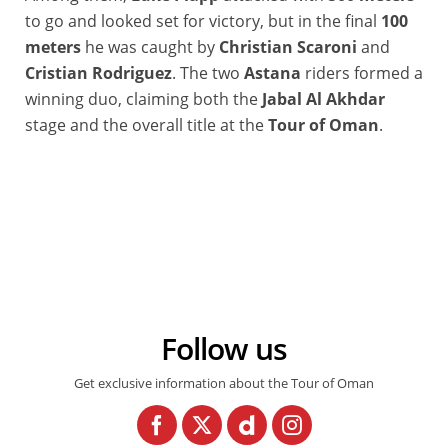
to go and looked set for victory, but in the final
100
meters
he was caught by
Christian Scaroni
and
Cristian Rodriguez
. The two
Astana
riders formed a
winning duo, claiming both the
Jabal Al Akhdar
stage and the overall title at the
Tour of Oman
.
Follow us
Get exclusive information about the Tour of Oman