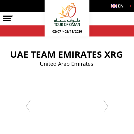
EN
02/07 > 02/11/2026
UAE TEAM EMIRATES XRG
United Arab Emirates