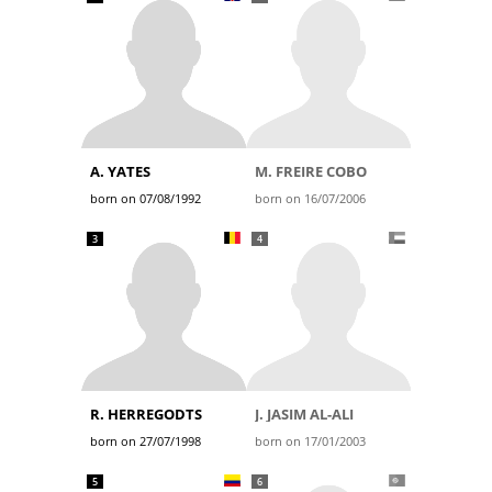
A. YATES
M. FREIRE COBO
born on 07/08/1992
born on 16/07/2006
3
4
R. HERREGODTS
J. JASIM AL-ALI
born on 27/07/1998
born on 17/01/2003
5
6