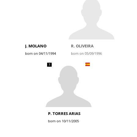
J. MOLANO
R. OLIVEIRA
born on 04/11/1994
born on 05/09/1996
7
P. TORRES ARIAS
born on 10/11/2005