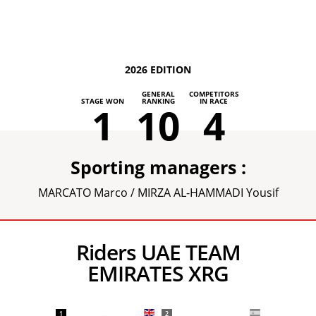
2026 EDITION
GENERAL
COMPETITORS
STAGE WON
RANKING
IN RACE
1
10
4
Sporting managers :
MARCATO Marco / MIRZA AL-HAMMADI Yousif
Riders UAE TEAM
EMIRATES XRG
1
2