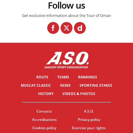
Follow us
Get exclusive information about the Tour of Oman
ROUTE
TEAMS
RANKINGS
MUSCAT CLASSIC
NEWS
SPORTING STAKES
HISTORY
VIDEOS & PHOTOS
Contacts
A.S.O.
Accreditations
Privacy policy
Cookies policy
Exercise your rights