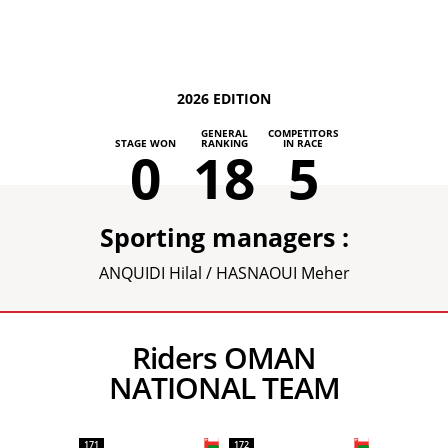
2026 EDITION
GENERAL
COMPETITORS
STAGE WON
RANKING
IN RACE
0
18
5
Sporting managers :
ANQUIDI Hilal / HASNAOUI Meher
Riders OMAN
NATIONAL TEAM
171
172