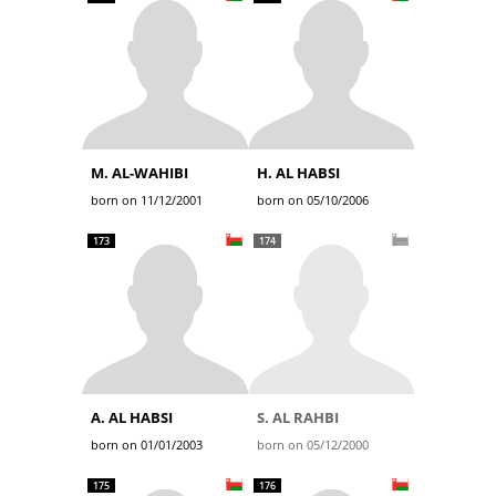
M. AL-WAHIBI
H. AL HABSI
born on 11/12/2001
born on 05/10/2006
173
174
A. AL HABSI
S. AL RAHBI
born on 01/01/2003
born on 05/12/2000
175
176