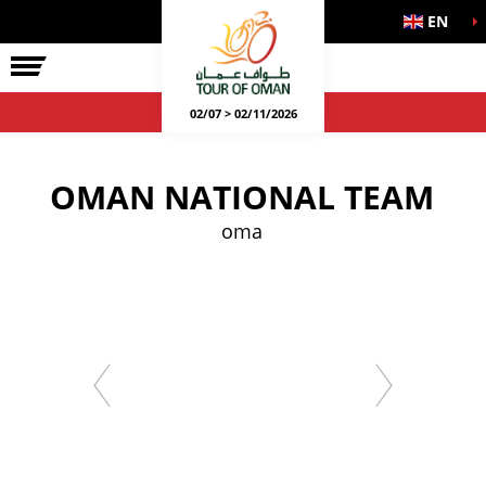
EN
02/07 > 02/11/2026
OMAN NATIONAL TEAM
oma