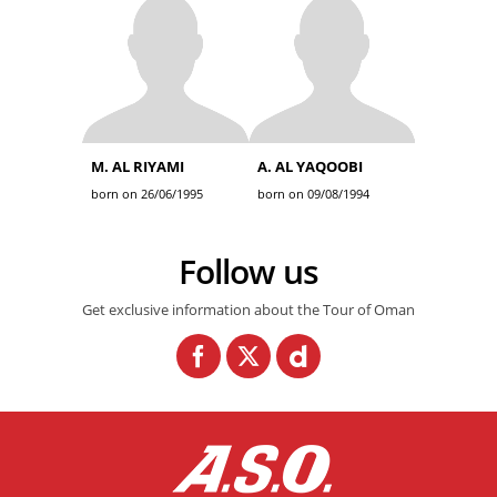
M. AL RIYAMI
A. AL YAQOOBI
born on 26/06/1995
born on 09/08/1994
Follow us
Get exclusive information about the Tour of Oman