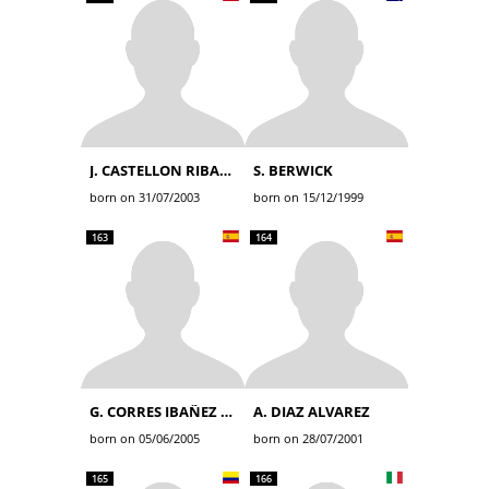
J. CASTELLON RIBALTA
S. BERWICK
born on 31/07/2003
born on 15/12/1999
163
164
G. CORRES IBAÑEZ DE OPAKUA
A. DIAZ ALVAREZ
born on 05/06/2005
born on 28/07/2001
165
166