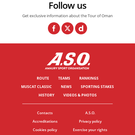
Follow us
Get exclusive information about the Tour of Oman
ROUTE
TEAMS
RANKINGS
MUSCAT CLASSIC
NEWS
SPORTING STAKES
HISTORY
VIDEOS & PHOTOS
Contacts
A.S.O.
Accreditations
Privacy policy
Cookies policy
Exercise your rights