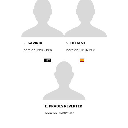
F. GAVIRIA
S. OLDANI
born on 19/08/1994
born on 10/01/1998
167
E. PRADES REVERTER
born on 09/08/1987