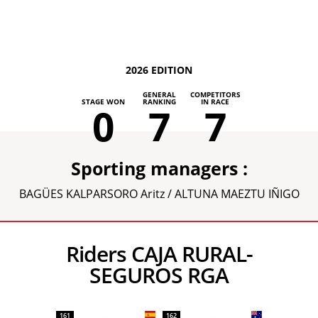
2026 EDITION
GENERAL
COMPETITORS
STAGE WON
RANKING
IN RACE
0
7
7
Sporting managers :
BAGÜES KALPARSORO Aritz / ALTUNA MAEZTU IÑIGO
Riders CAJA RURAL-
SEGUROS RGA
161
162