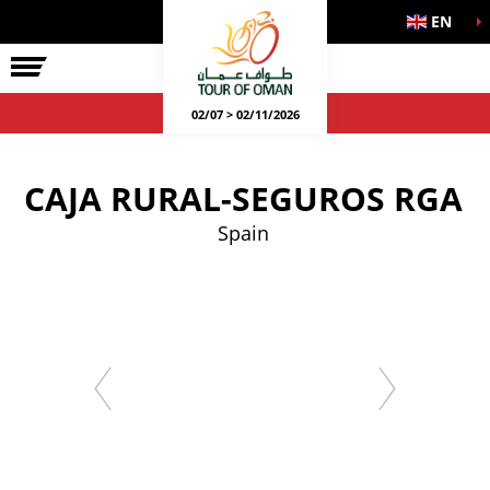
EN
02/07 > 02/11/2026
CAJA RURAL-SEGUROS RGA
Spain