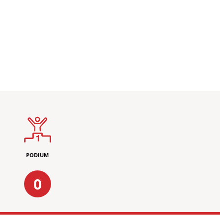
PODIUM
0