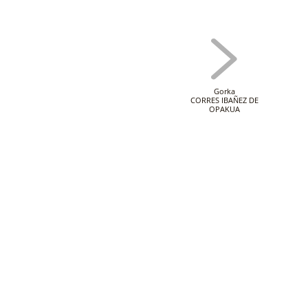
Gorka
CORRES IBAÑEZ DE
OPAKUA