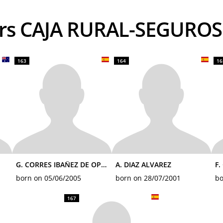
ders CAJA RURAL-SEGURO
163
164
16
G. CORRES IBAÑEZ DE OPAKUA
A. DIAZ ALVAREZ
F.
born on 05/06/2005
born on 28/07/2001
bo
167