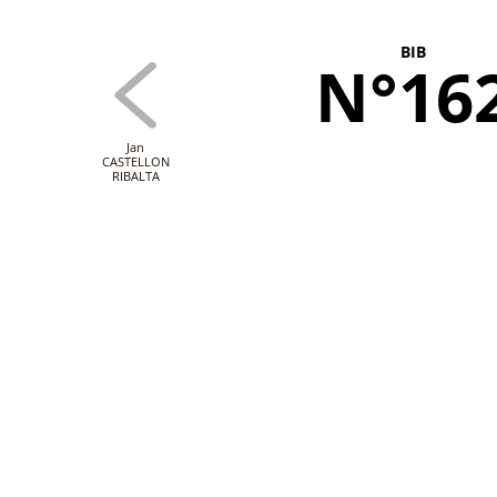
BIB
N°16
Jan
CASTELLON
RIBALTA