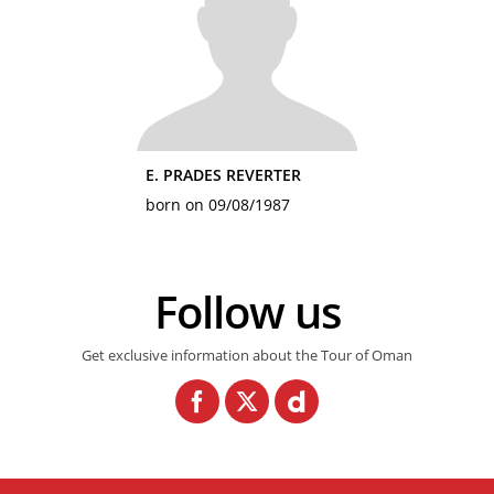
E. PRADES REVERTER
born on 09/08/1987
Follow us
Get exclusive information about the Tour of Oman