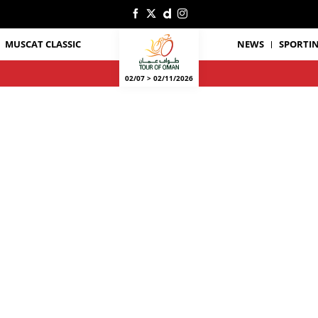
MUSCAT CLASSIC
NEWS
SPORTIN
02/07 > 02/11/2026