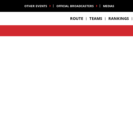
OTHER EVENTS
OFFICIAL BROADCASTERS
MEDIAS
ROUTE
TEAMS
RANKINGS