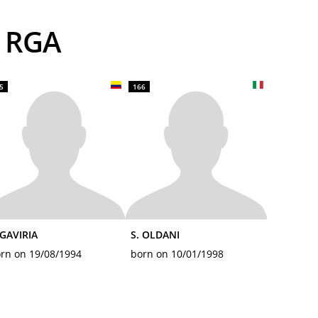
S RGA
5
166
 GAVIRIA
S. OLDANI
rn on 19/08/1994
born on 10/01/1998