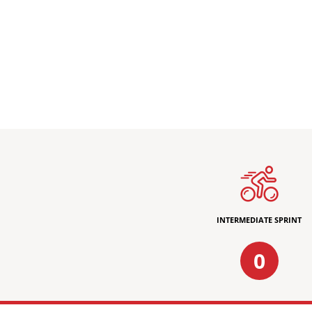
INTERMEDIATE SPRINT
0