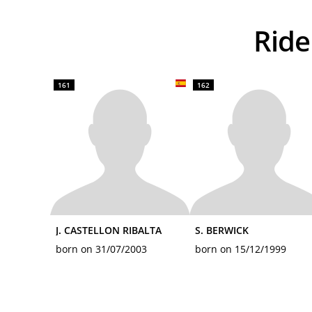
Ri
161
162
J. CASTELLON RIBALTA
S. BERWICK
born on 31/07/2003
born on 15/12/1999