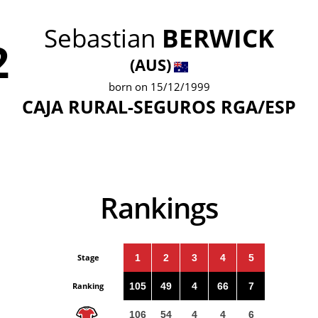
Sebastian
BERWICK
2
(AUS)
born on 15/12/1999
CAJA RURAL-SEGUROS RGA/ESP
Rankings
Stage
1
2
3
4
5
Ranking
105
49
4
66
7
106
54
4
4
6