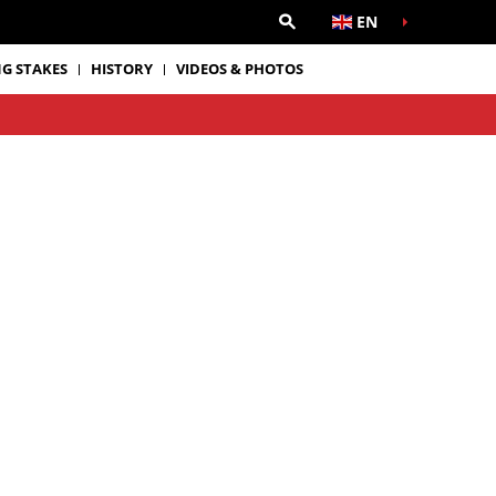
EN
G STAKES
HISTORY
VIDEOS & PHOTOS