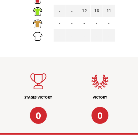
-
-
12
16
11
-
-
-
-
-
-
-
-
-
-
STAGES VICTORY
VICTORY
0
0