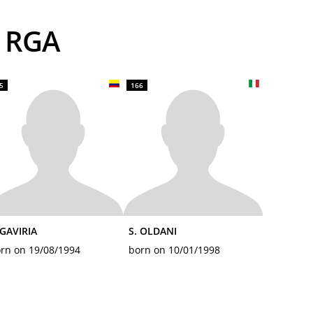
S RGA
5
166
 GAVIRIA
S. OLDANI
rn on 19/08/1994
born on 10/01/1998