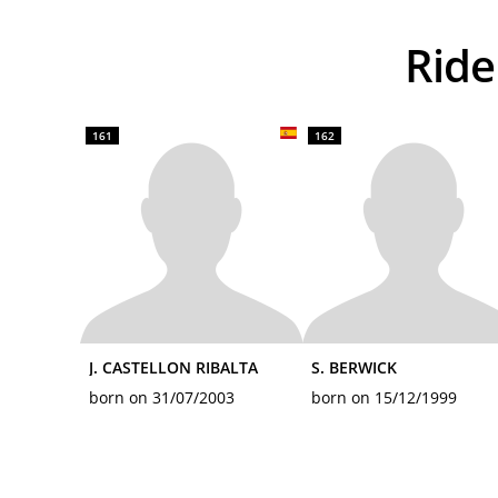
Ri
161
162
J. CASTELLON RIBALTA
S. BERWICK
born on 31/07/2003
born on 15/12/1999