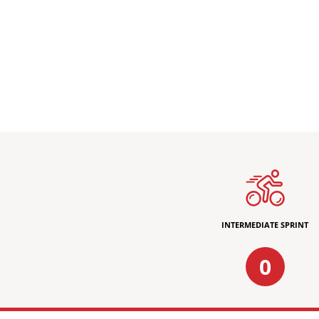
INTERMEDIATE SPRINT
0