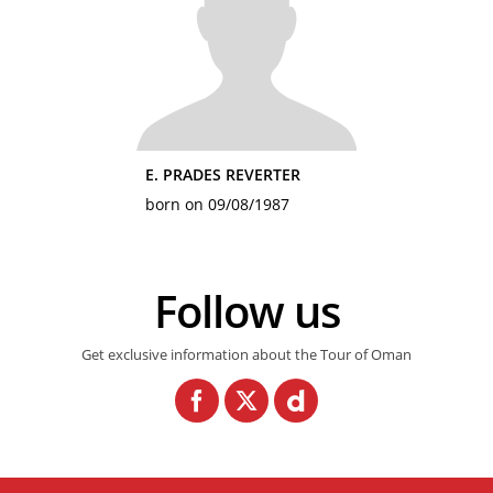
E. PRADES REVERTER
born on 09/08/1987
Follow us
Get exclusive information about the Tour of Oman