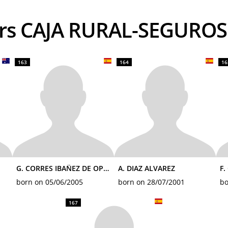
ders CAJA RURAL-SEGURO
163
164
16
G. CORRES IBAÑEZ DE OPAKUA
A. DIAZ ALVAREZ
F.
born on 05/06/2005
born on 28/07/2001
bo
167