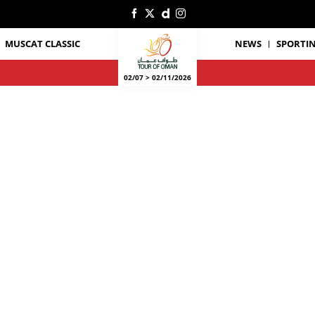
MUSCAT CLASSIC
NEWS
SPORTIN
02/07 > 02/11/2026