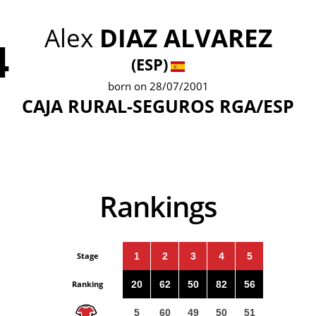
Alex
DIAZ ALVAREZ
4
(ESP)
born on 28/07/2001
CAJA RURAL-SEGUROS RGA/ESP
Rankings
Stage
1
2
3
4
5
Ranking
20
62
50
82
56
5
60
49
50
51