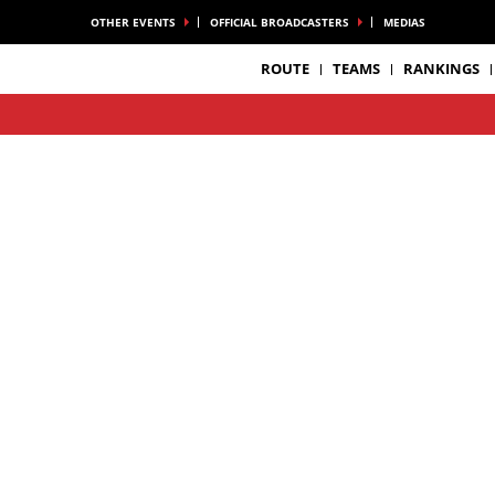
OTHER EVENTS
OFFICIAL BROADCASTERS
MEDIAS
ROUTE
TEAMS
RANKINGS