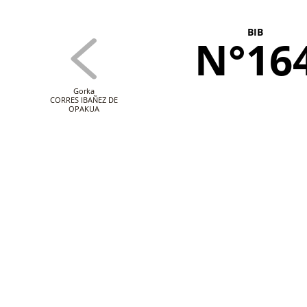
BIB
N°16
Gorka
CORRES IBAÑEZ DE
OPAKUA