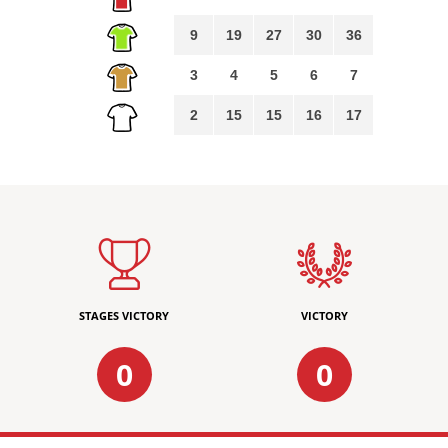
9
19
27
30
36
3
4
5
6
7
2
15
15
16
17
STAGES VICTORY
VICTORY
0
0