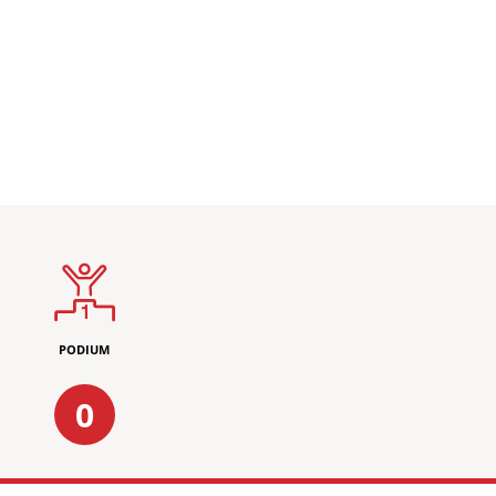
PODIUM
0