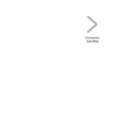
Fernando
GAVIRIA