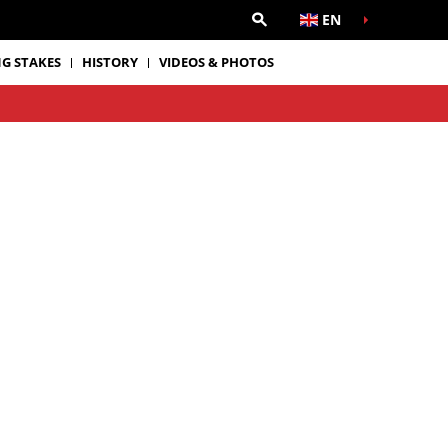
EN
G STAKES
HISTORY
VIDEOS & PHOTOS