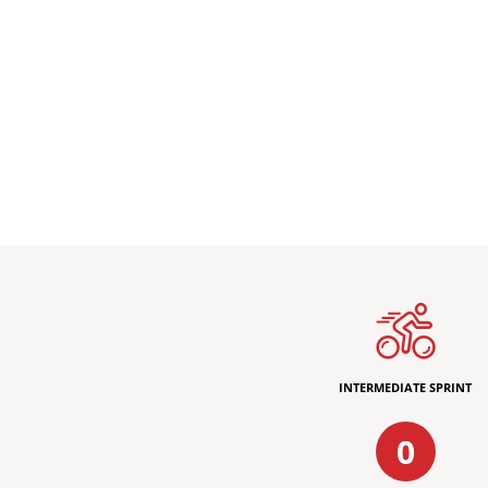
INTERMEDIATE SPRINT
0