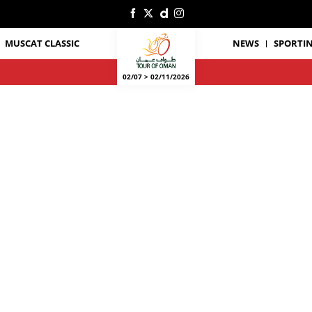
MUSCAT CLASSIC
NEWS
SPORTIN
02/07 > 02/11/2026