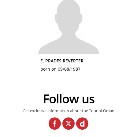
E. PRADES REVERTER
born on 09/08/1987
Follow us
Get exclusive information about the Tour of Oman