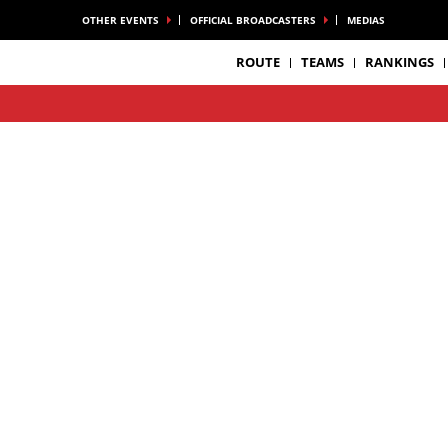
OTHER EVENTS
OFFICIAL BROADCASTERS
MEDIAS
ROUTE
TEAMS
RANKINGS