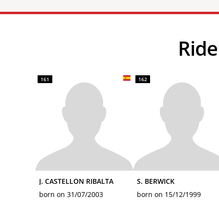
Ri
161
162
J. CASTELLON RIBALTA
S. BERWICK
born on 31/07/2003
born on 15/12/1999