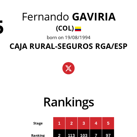
Fernando
GAVIRIA
5
(COL)
born on 19/08/1994
CAJA RURAL-SEGUROS RGA/ESP
Rankings
Stage
1
2
3
4
5
Ranking
2
113
103
7
97