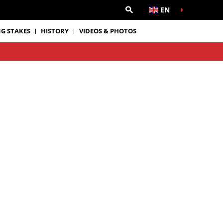
EN
G STAKES
HISTORY
VIDEOS & PHOTOS