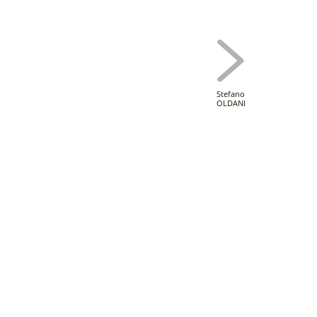
Stefano
OLDANI