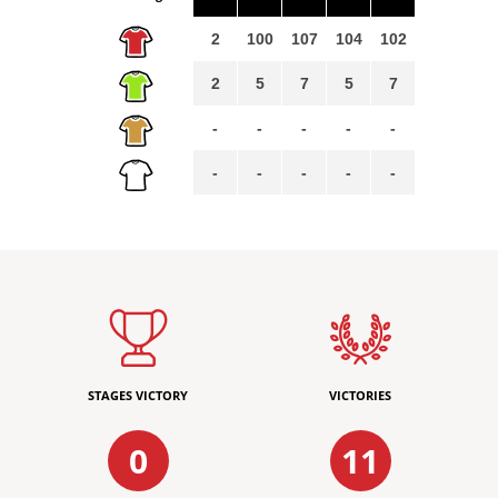
2
100
107
104
102
2
5
7
5
7
-
-
-
-
-
-
-
-
-
-
STAGES VICTORY
VICTORIES
0
11