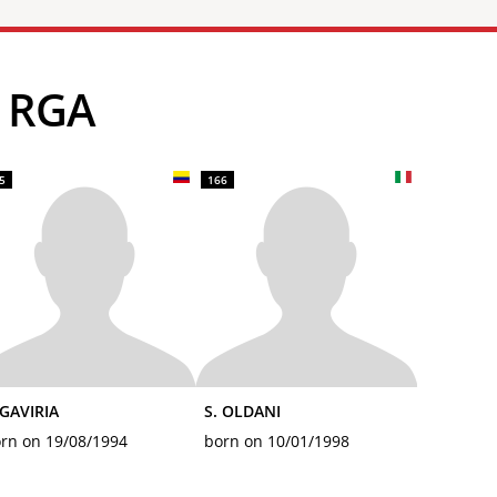
S RGA
5
166
 GAVIRIA
S. OLDANI
rn on 19/08/1994
born on 10/01/1998