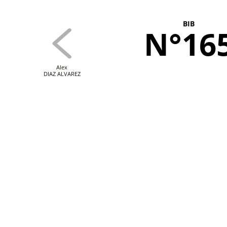
BIB
N°16
Alex
DIAZ ALVAREZ