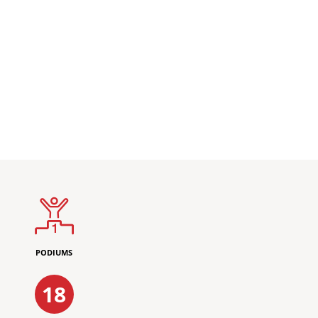
PODIUMS
18