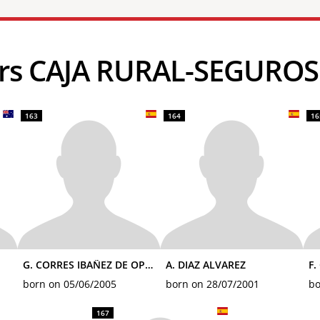
ders CAJA RURAL-SEGURO
163
164
16
G. CORRES IBAÑEZ DE OPAKUA
A. DIAZ ALVAREZ
F.
born on 05/06/2005
born on 28/07/2001
bo
167