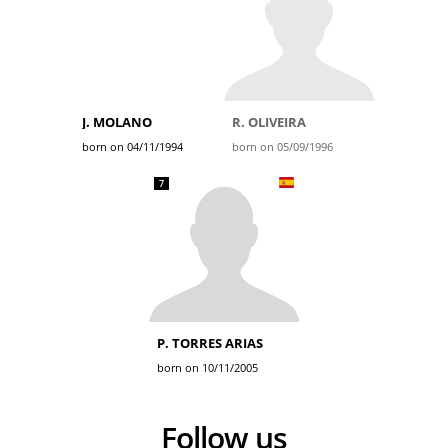
J. MOLANO
R. OLIVEIRA
born on 04/11/1994
born on 05/09/1996
7
P. TORRES ARIAS
born on 10/11/2005
Follow us