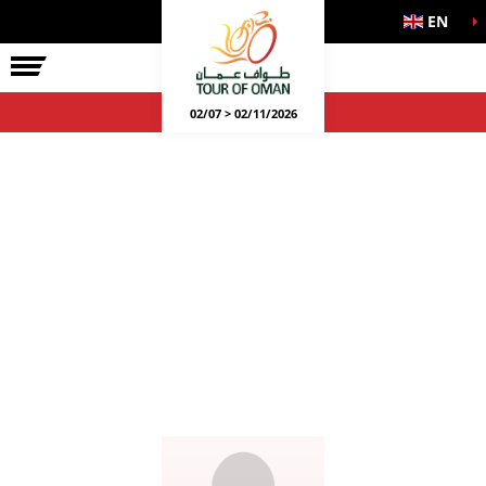
EN
02/07 > 02/11/2026