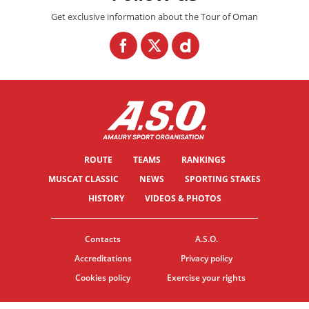
Get exclusive information about the Tour of Oman
ROUTE
TEAMS
RANKINGS
MUSCAT CLASSIC
NEWS
SPORTING STAKES
HISTORY
VIDEOS & PHOTOS
Contacts
A.S.O.
Accreditations
Privacy policy
Cookies policy
Exercise your rights