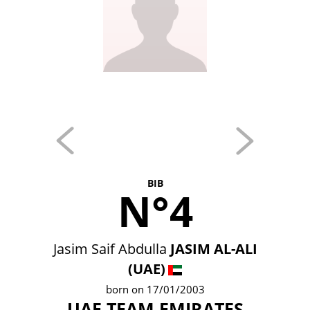
BIB
N°4
Jasim Saif Abdulla
JASIM AL-ALI
(UAE)
born on 17/01/2003
UAE TEAM EMIRATES