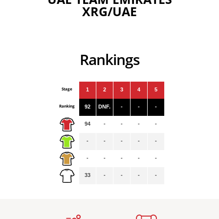
XRG/UAE
Rankings
Stage
1
2
3
4
5
Ranking
92
DNF.
-
-
-
94
-
-
-
-
-
-
-
-
-
-
-
-
-
-
33
-
-
-
-