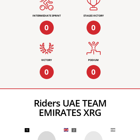
INTERMEDIATE SPRINT
STAGES VICTORY
0
0
VICTORY
PODIUM
0
0
Riders UAE TEAM
EMIRATES XRG
1
2