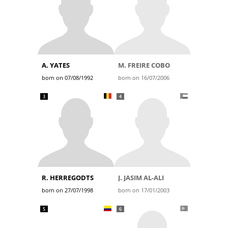
A. YATES
M. FREIRE COBO
born on 07/08/1992
born on 16/07/2006
3
4
R. HERREGODTS
J. JASIM AL-ALI
born on 27/07/1998
born on 17/01/2003
5
6