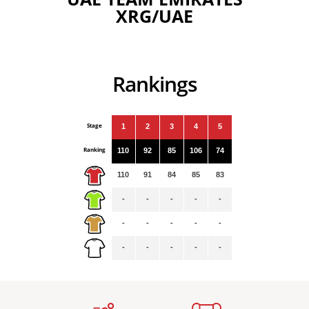
XRG/UAE
Rankings
Stage
1
2
3
4
5
Ranking
110
92
85
106
74
110
91
84
85
83
-
-
-
-
-
-
-
-
-
-
-
-
-
-
-