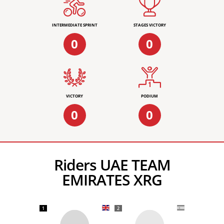
INTERMEDIATE SPRINT
STAGES VICTORY
0
0
VICTORY
PODIUM
0
0
Riders UAE TEAM
EMIRATES XRG
1
2