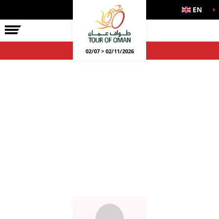
EN
02/07 > 02/11/2026