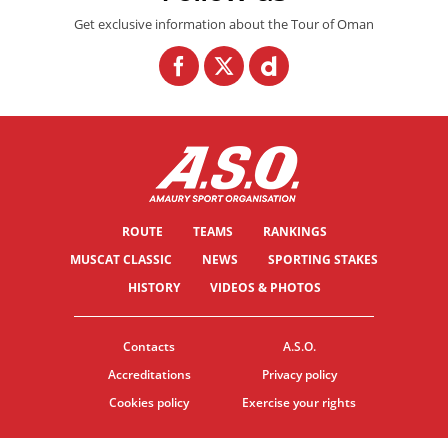
Get exclusive information about the Tour of Oman
ROUTE
TEAMS
RANKINGS
MUSCAT CLASSIC
NEWS
SPORTING STAKES
HISTORY
VIDEOS & PHOTOS
Contacts
A.S.O.
Accreditations
Privacy policy
Cookies policy
Exercise your rights