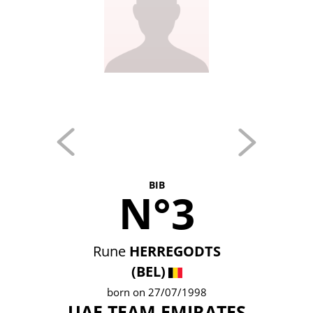
BIB
N°3
Rune
HERREGODTS
(BEL)
born on 27/07/1998
UAE TEAM EMIRATES