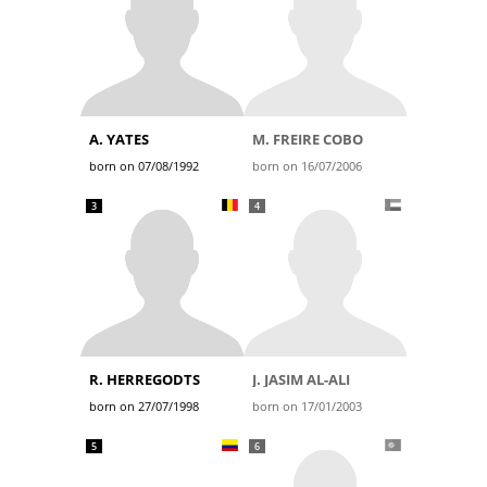
A. YATES
M. FREIRE COBO
born on 07/08/1992
born on 16/07/2006
3
4
R. HERREGODTS
J. JASIM AL-ALI
born on 27/07/1998
born on 17/01/2003
5
6