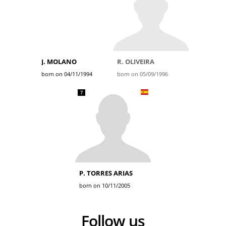
J. MOLANO
R. OLIVEIRA
born on 04/11/1994
born on 05/09/1996
7
P. TORRES ARIAS
born on 10/11/2005
Follow us