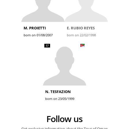
M. PROIETTI
E. RUBIO REYES
born on 01/08/2007
born on 22/02/1998
57
N. TESFAZION
born on 23/05/1999
Follow us
Get exclusive information about the Tour of Oman