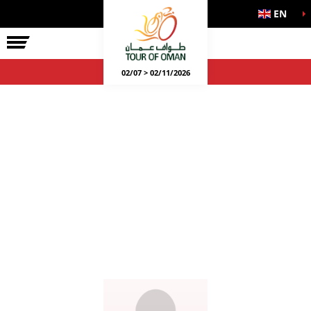
EN
02/07 > 02/11/2026