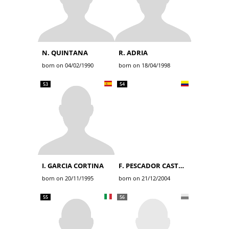
N. QUINTANA
R. ADRIA
born on 04/02/1990
born on 18/04/1998
53
54
I. GARCIA CORTINA
F. PESCADOR CASTRO
born on 20/11/1995
born on 21/12/2004
55
56