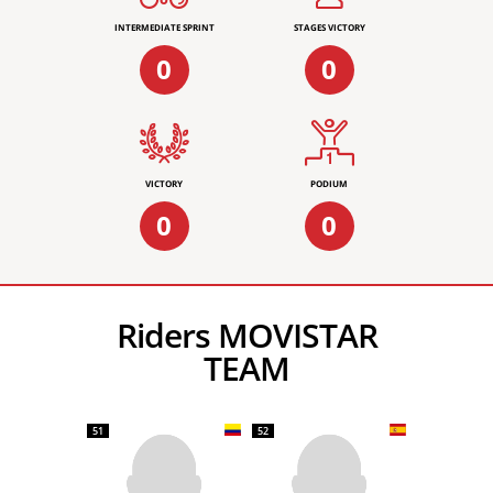
INTERMEDIATE SPRINT
STAGES VICTORY
0
0
VICTORY
PODIUM
0
0
Riders MOVISTAR
TEAM
51
52