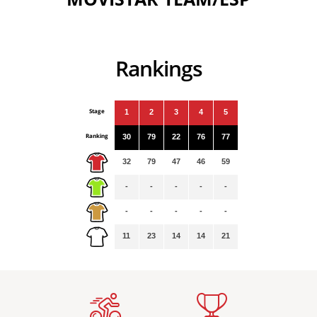
Rankings
Stage
1
2
3
4
5
Ranking
30
79
22
76
77
32
79
47
46
59
-
-
-
-
-
-
-
-
-
-
11
23
14
14
21