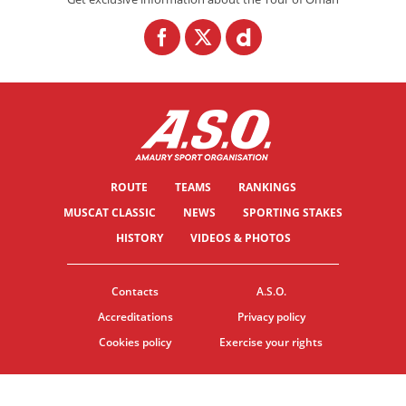
ROUTE
TEAMS
RANKINGS
MUSCAT CLASSIC
NEWS
SPORTING STAKES
HISTORY
VIDEOS & PHOTOS
Contacts
A.S.O.
Accreditations
Privacy policy
Cookies policy
Exercise your rights
© ASO
TERMS & CONDITIONS
COOKIE SETTINGS