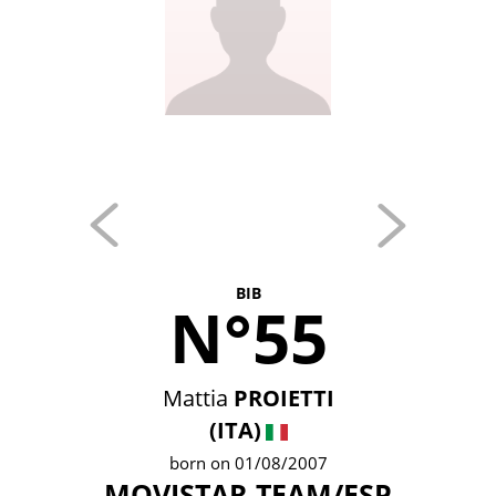
BIB
N°55
Mattia
PROIETTI
(ITA)
born on 01/08/2007
MOVISTAR TEAM/ESP