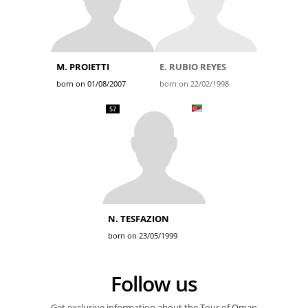
M. PROIETTI
E. RUBIO REYES
born on 01/08/2007
born on 22/02/1998
57
N. TESFAZION
born on 23/05/1999
Follow us
Get exclusive information about the Tour of Oman