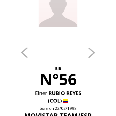
BIB
N°56
Einer
RUBIO REYES
(COL)
born on 22/02/1998
MOVISTAR TEAM/ESP