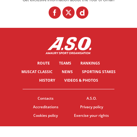
ROUTE
TEAMS
RANKINGS
MUSCAT CLASSIC
NEWS
SPORTING STAKES
HISTORY
VIDEOS & PHOTOS
Contacts
A.S.O.
Accreditations
Privacy policy
Cookies policy
Exercise your rights
© ASO
TERMS & CONDITIONS
COOKIE SETTINGS