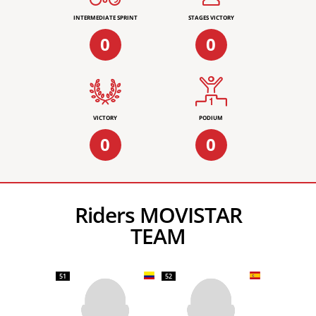
INTERMEDIATE SPRINT
STAGES VICTORY
0
0
VICTORY
PODIUM
0
0
Riders MOVISTAR
TEAM
51
52