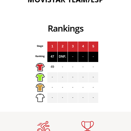
Rankings
Stage
1
2
3
4
5
Ranking
47
DNF.
-
-
-
49
-
-
-
-
-
-
-
-
-
-
-
-
-
-
-
-
-
-
-