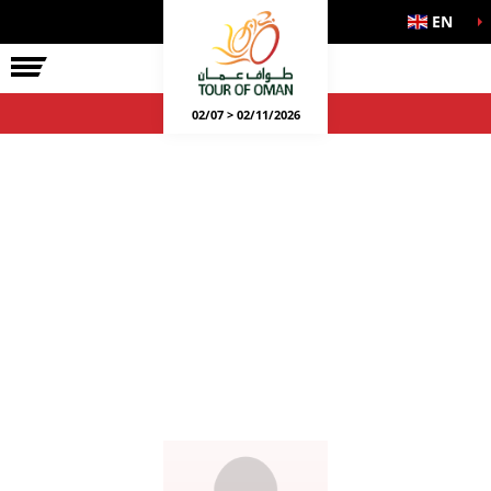
EN
02/07 > 02/11/2026