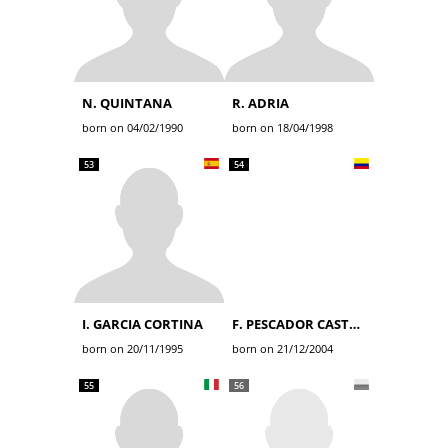
N. QUINTANA
R. ADRIA
born on 04/02/1990
born on 18/04/1998
53
54
I. GARCIA CORTINA
F. PESCADOR CASTRO
born on 20/11/1995
born on 21/12/2004
55
56