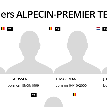
iders ALPECIN-PREMIER T
73
74
75
S. GOOSSENS
T. MARSMAN
J.
born on 15/09/1999
born on 04/10/2000
bo
77