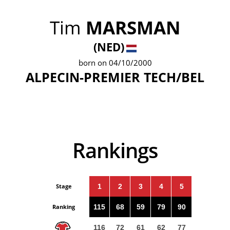
Tim
MARSMAN
(NED)
born on 04/10/2000
ALPECIN-PREMIER TECH/BEL
Rankings
Stage
1
2
3
4
5
Ranking
115
68
59
79
90
116
72
61
62
77