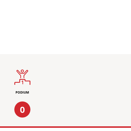
PODIUM
0