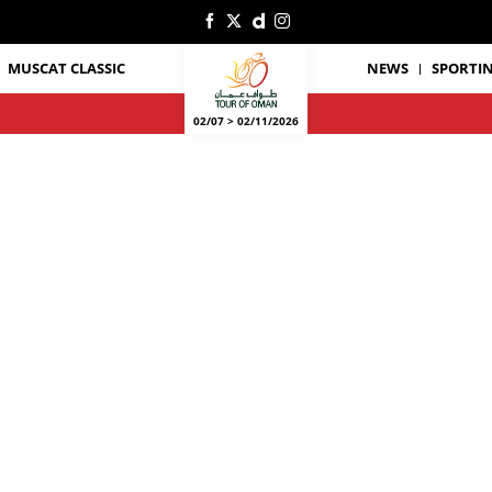
MUSCAT CLASSIC
NEWS
SPORTIN
02/07 > 02/11/2026