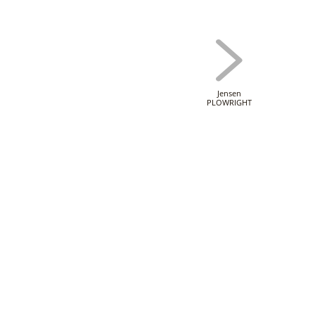
Jensen
PLOWRIGHT