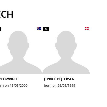
ECH
76
 PLOWRIGHT
J. PRICE PEJTERSEN
rn on 15/05/2000
born on 26/05/1999