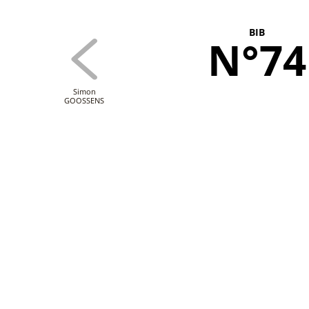
BIB
N°74
Simon
GOOSSENS