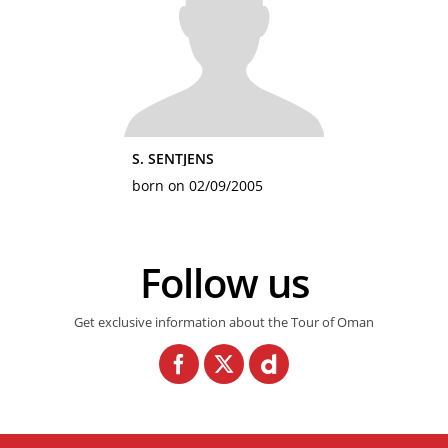
S. SENTJENS
born on 02/09/2005
Follow us
Get exclusive information about the Tour of Oman