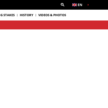
EN
G STAKES
HISTORY
VIDEOS & PHOTOS