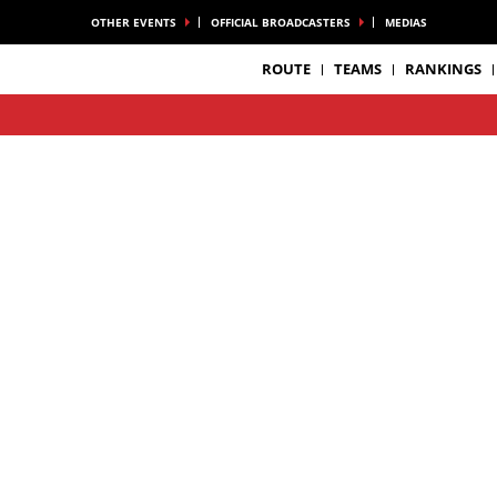
OTHER EVENTS
OFFICIAL BROADCASTERS
MEDIAS
ROUTE
TEAMS
RANKINGS