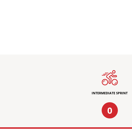
INTERMEDIATE SPRINT
0