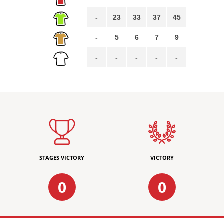
-
23
33
37
45
-
5
6
7
9
-
-
-
-
-
STAGES VICTORY
VICTORY
0
0