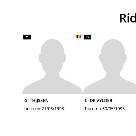
R
71
72
G. THIJSSEN
L. DE VYLDER
born on 21/06/1998
born on 30/05/1995