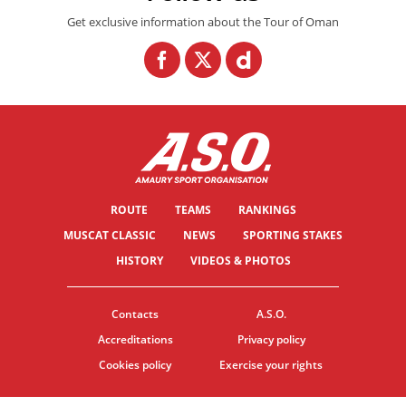
Get exclusive information about the Tour of Oman
ROUTE
TEAMS
RANKINGS
MUSCAT CLASSIC
NEWS
SPORTING STAKES
HISTORY
VIDEOS & PHOTOS
Contacts
A.S.O.
Accreditations
Privacy policy
Cookies policy
Exercise your rights