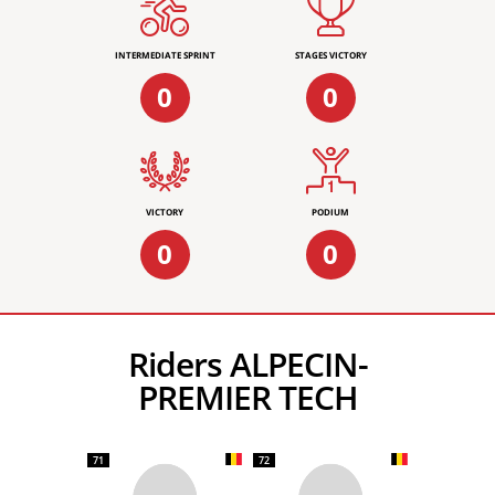
INTERMEDIATE SPRINT
STAGES VICTORY
0
0
VICTORY
PODIUM
0
0
Riders ALPECIN-
PREMIER TECH
71
72