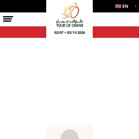
EN
02/07 > 02/11/2026