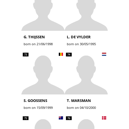
G. THIJSSEN
L. DE VYLDER
born on 21/06/1998
born on 30/05/1995
73
74
S. GOOSSENS
T. MARSMAN
born on 15/09/1999
born on 04/10/2000
75
76