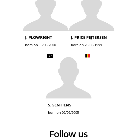
J. PLOWRIGHT
J. PRICE PEJTERSEN
born on 15/05/2000
born on 26/05/1999
77
S. SENTJENS
born on 02/09/2005
Follow us