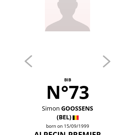
BIB
N°73
Simon
GOOSSENS
(BEL)
born on 15/09/1999
ALPECIN-PREMIER