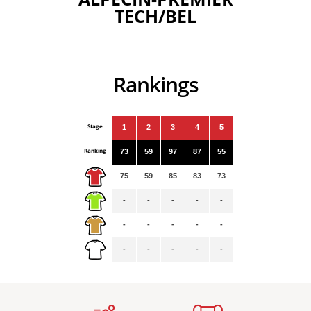
TECH/BEL
Rankings
Stage
1
2
3
4
5
Ranking
73
59
97
87
55
75
59
85
83
73
-
-
-
-
-
-
-
-
-
-
-
-
-
-
-