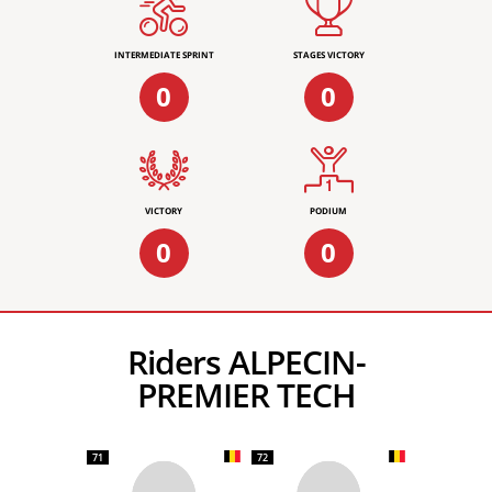
INTERMEDIATE SPRINT
STAGES VICTORY
0
0
VICTORY
PODIUM
0
0
Riders ALPECIN-
PREMIER TECH
71
72