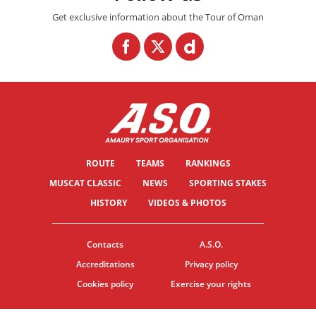
Get exclusive information about the Tour of Oman
ROUTE
TEAMS
RANKINGS
MUSCAT CLASSIC
NEWS
SPORTING STAKES
HISTORY
VIDEOS & PHOTOS
Contacts
A.S.O.
Accreditations
Privacy policy
Cookies policy
Exercise your rights