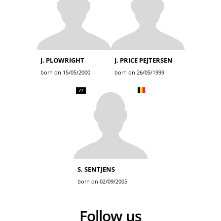
J. PLOWRIGHT
J. PRICE PEJTERSEN
born on 15/05/2000
born on 26/05/1999
77
S. SENTJENS
born on 02/09/2005
Follow us