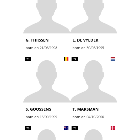
G. THIJSSEN
L. DE VYLDER
born on 21/06/1998
born on 30/05/1995
73
74
S. GOOSSENS
T. MARSMAN
born on 15/09/1999
born on 04/10/2000
75
76