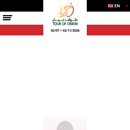
EN
02/07 > 02/11/2026