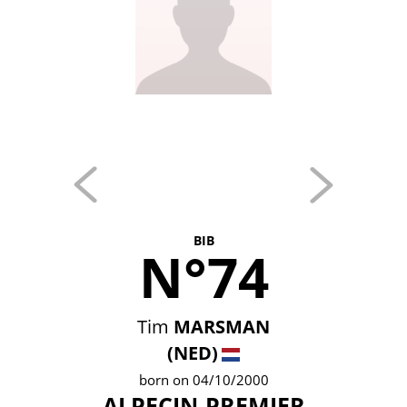
BIB
N°74
Tim
MARSMAN
(NED)
born on 04/10/2000
ALPECIN-PREMIER