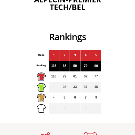
TECH/BEL
Rankings
Stage
1
2
3
4
5
Ranking
115
68
59
79
90
116
72
61
62
77
-
23
33
37
45
-
5
6
7
9
-
-
-
-
-