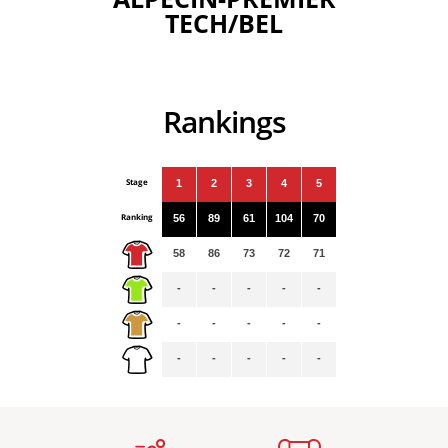
TECH/BEL
Rankings
Stage
1
2
3
4
5
Ranking
56
89
61
104
70
58
86
73
72
71
-
-
-
-
-
-
-
-
-
-
-
-
-
-
-