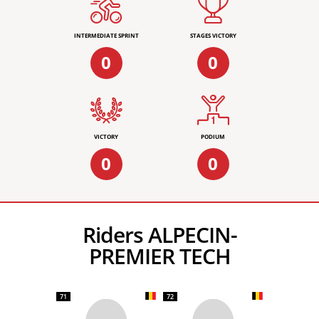
INTERMEDIATE SPRINT
STAGES VICTORY
0
0
VICTORY
PODIUM
0
0
Riders ALPECIN-
PREMIER TECH
71
72