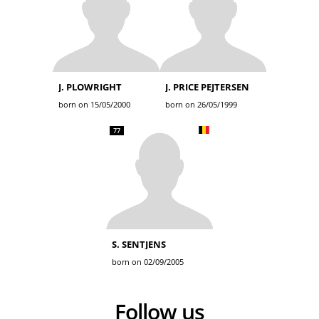
J. PLOWRIGHT
J. PRICE PEJTERSEN
born on 15/05/2000
born on 26/05/1999
77
S. SENTJENS
born on 02/09/2005
Follow us