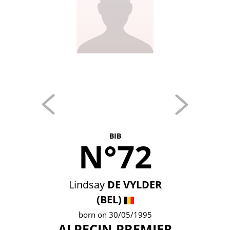
BIB
N°72
Lindsay
DE VYLDER
(BEL)
born on 30/05/1995
ALPECIN-PREMIER