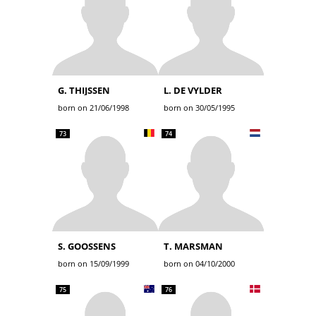
G. THIJSSEN
L. DE VYLDER
born on 21/06/1998
born on 30/05/1995
73
74
S. GOOSSENS
T. MARSMAN
born on 15/09/1999
born on 04/10/2000
75
76