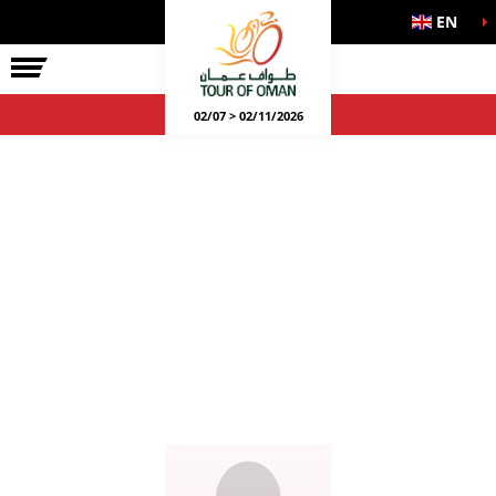
EN
02/07 > 02/11/2026