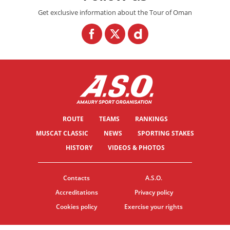
Get exclusive information about the Tour of Oman
ROUTE
TEAMS
RANKINGS
MUSCAT CLASSIC
NEWS
SPORTING STAKES
HISTORY
VIDEOS & PHOTOS
Contacts
A.S.O.
Accreditations
Privacy policy
Cookies policy
Exercise your rights