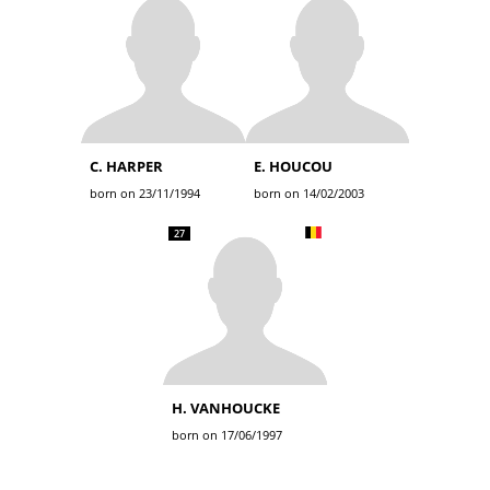
C. HARPER
E. HOUCOU
born on 23/11/1994
born on 14/02/2003
27
H. VANHOUCKE
born on 17/06/1997