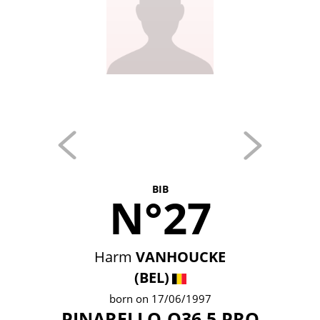
BIB
N°27
Harm
VANHOUCKE
(BEL)
born on 17/06/1997
PINARELLO-Q36.5 PRO