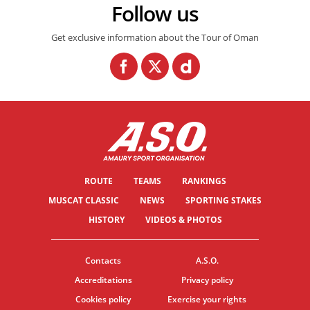
Follow us
Get exclusive information about the Tour of Oman
ROUTE
TEAMS
RANKINGS
MUSCAT CLASSIC
NEWS
SPORTING STAKES
HISTORY
VIDEOS & PHOTOS
Contacts
A.S.O.
Accreditations
Privacy policy
Cookies policy
Exercise your rights