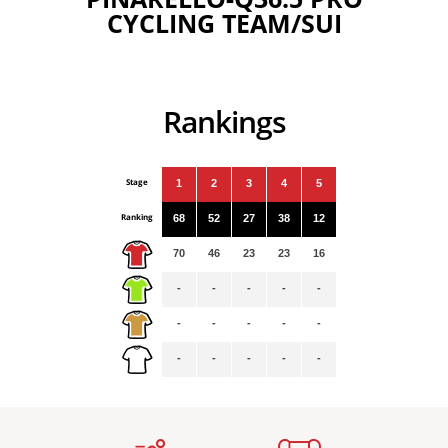
CYCLING TEAM/SUI
Rankings
Stage
1
2
3
4
5
Ranking
68
52
27
38
12
70
46
23
23
16
-
-
-
-
-
-
-
-
-
-
-
-
-
-
-