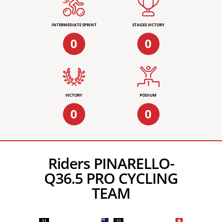
INTERMEDIATE SPRINT
STAGES VICTORY
0
0
VICTORY
PODIUM
0
0
Riders PINARELLO-
Q36.5 PRO CYCLING
TEAM
21
22