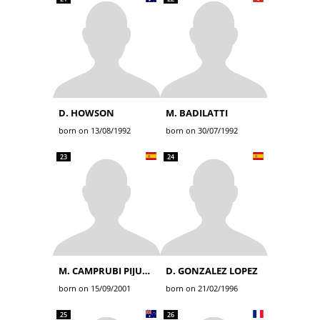
D. HOWSON
M. BADILATTI
born on 13/08/1992
born on 30/07/1992
23
24
M. CAMPRUBI PIJUAN
D. GONZALEZ LOPEZ
born on 15/09/2001
born on 21/02/1996
25
26