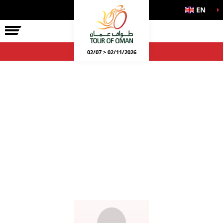
EN
02/07 > 02/11/2026