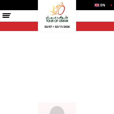
EN
02/07 > 02/11/2026