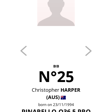
BIB
N°25
Christopher
HARPER
(AUS)
born on 23/11/1994
PINARELLO-Q36.5 PRO