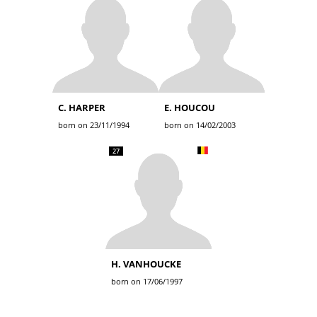
C. HARPER
E. HOUCOU
born on 23/11/1994
born on 14/02/2003
27
H. VANHOUCKE
born on 17/06/1997