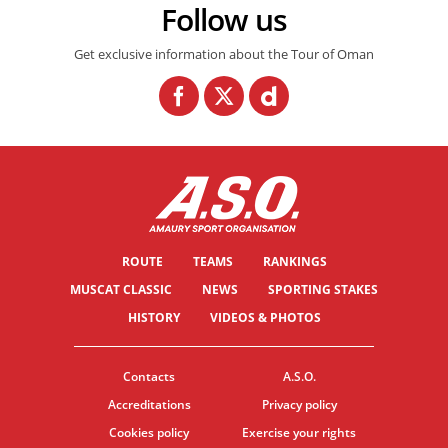
Follow us
Get exclusive information about the Tour of Oman
ROUTE
TEAMS
RANKINGS
MUSCAT CLASSIC
NEWS
SPORTING STAKES
HISTORY
VIDEOS & PHOTOS
Contacts
A.S.O.
Accreditations
Privacy policy
Cookies policy
Exercise your rights