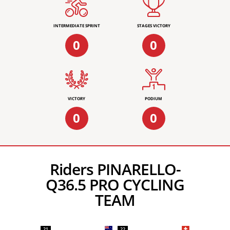
INTERMEDIATE SPRINT
STAGES VICTORY
0
0
VICTORY
PODIUM
0
0
Riders PINARELLO-
Q36.5 PRO CYCLING
TEAM
21
22