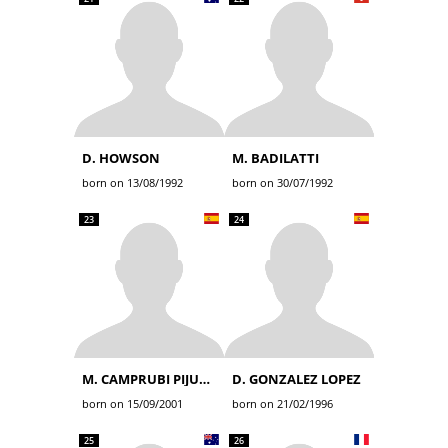
D. HOWSON
M. BADILATTI
born on 13/08/1992
born on 30/07/1992
23
24
M. CAMPRUBI PIJUAN
D. GONZALEZ LOPEZ
born on 15/09/2001
born on 21/02/1996
25
26