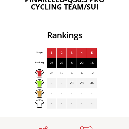
CYCLING TEAM/SUI
Rankings
Stage
1
2
3
4
5
Ranking
26
22
8
22
15
28
12
6
6
12
-
-
23
28
34
-
-
-
-
-
-
-
-
-
-