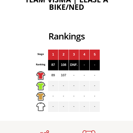
BIKE/NED
Rankings
Stage
1
2
3
4
5
Ranking
87
108
DNF.
-
-
89
107
-
-
-
-
-
-
-
-
-
-
-
-
-
-
-
-
-
-