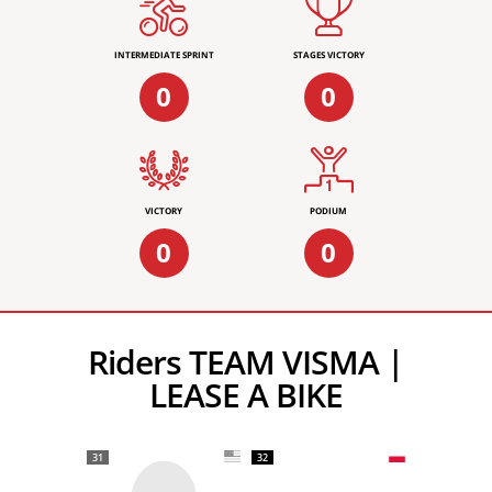
INTERMEDIATE SPRINT
STAGES VICTORY
0
0
VICTORY
PODIUM
0
0
Riders TEAM VISMA |
LEASE A BIKE
31
32