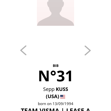
BIB
N°31
Sepp
KUSS
(USA)
born on 13/09/1994
TEAM VISMA | LEASE A