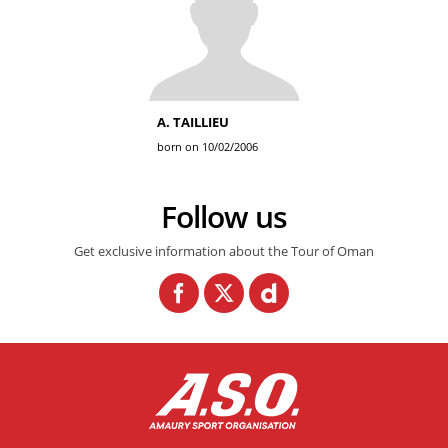
A. TAILLIEU
born on 10/02/2006
Follow us
Get exclusive information about the Tour of Oman