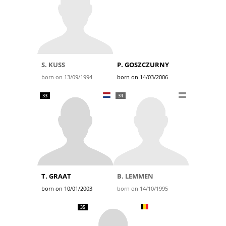
S. KUSS
P. GOSZCZURNY
born on 13/09/1994
born on 14/03/2006
33
34
T. GRAAT
B. LEMMEN
born on 10/01/2003
born on 14/10/1995
35