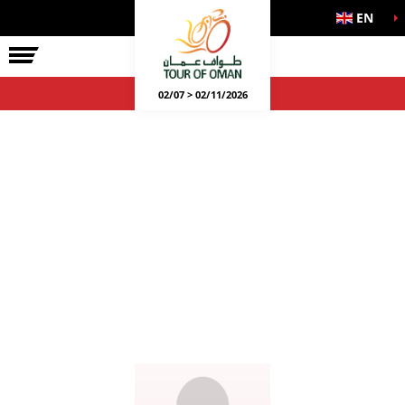
EN
02/07 > 02/11/2026