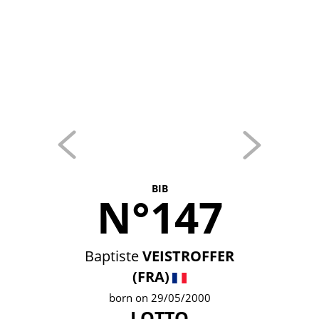
BIB
N°147
Baptiste
VEISTROFFER
(FRA)
born on 29/05/2000
LOTTO