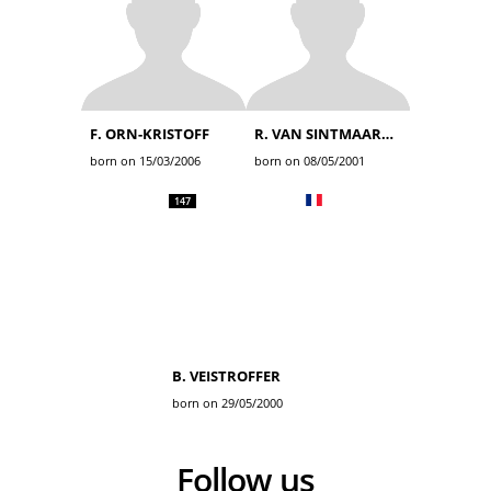
F. ORN-KRISTOFF
R. VAN SINTMAARTENSDIJK
born on 15/03/2006
born on 08/05/2001
147
B. VEISTROFFER
born on 29/05/2000
Follow us