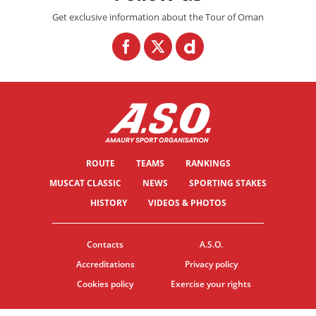
Get exclusive information about the Tour of Oman
ROUTE
TEAMS
RANKINGS
MUSCAT CLASSIC
NEWS
SPORTING STAKES
HISTORY
VIDEOS & PHOTOS
Contacts
A.S.O.
Accreditations
Privacy policy
Cookies policy
Exercise your rights