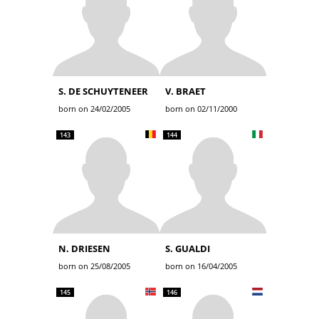
S. DE SCHUYTENEER
V. BRAET
born on 24/02/2005
born on 02/11/2000
143
144
N. DRIESEN
S. GUALDI
born on 25/08/2005
born on 16/04/2005
145
146