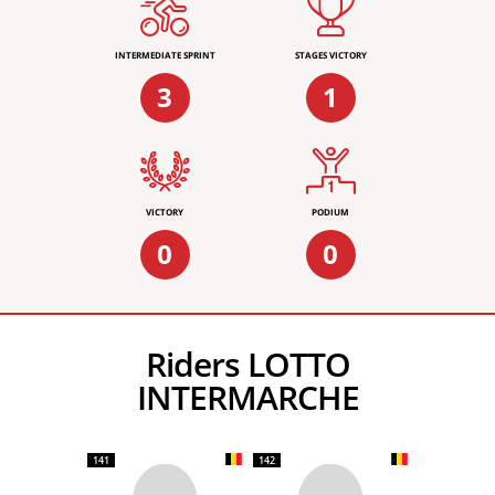
INTERMEDIATE SPRINT
STAGES VICTORY
3
1
VICTORY
PODIUM
0
0
Riders LOTTO
INTERMARCHE
141
142