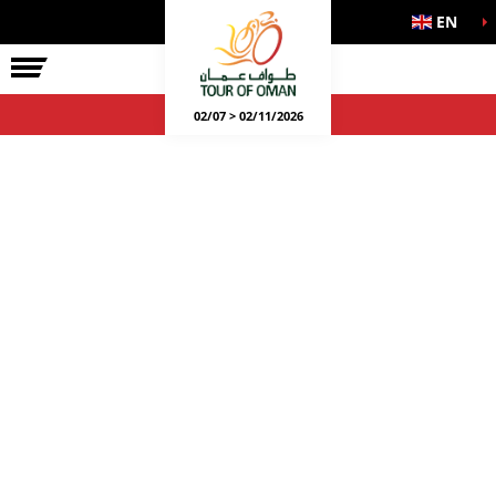
EN
02/07 > 02/11/2026