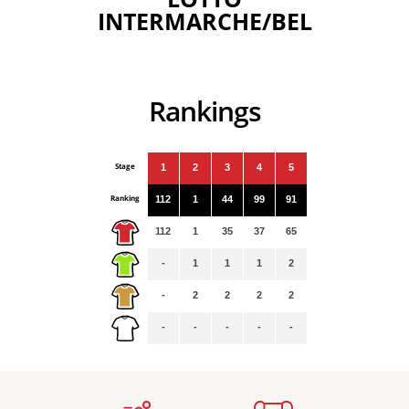
INTERMARCHE/BEL
Rankings
Stage
1
2
3
4
5
Ranking
112
1
44
99
91
112
1
35
37
65
-
1
1
1
2
-
2
2
2
2
-
-
-
-
-