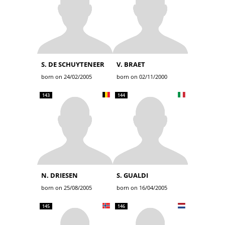
S. DE SCHUYTENEER
V. BRAET
born on 24/02/2005
born on 02/11/2000
143
144
N. DRIESEN
S. GUALDI
born on 25/08/2005
born on 16/04/2005
145
146