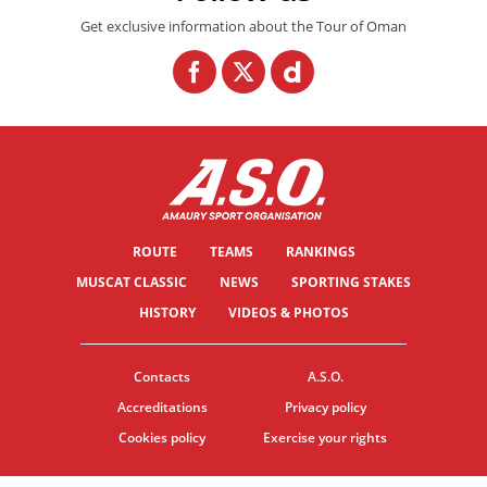
Get exclusive information about the Tour of Oman
ROUTE
TEAMS
RANKINGS
MUSCAT CLASSIC
NEWS
SPORTING STAKES
HISTORY
VIDEOS & PHOTOS
Contacts
A.S.O.
Accreditations
Privacy policy
Cookies policy
Exercise your rights