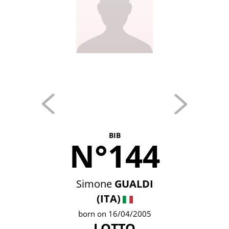
BIB
N°144
Simone
GUALDI
(ITA)
born on 16/04/2005
LOTTO