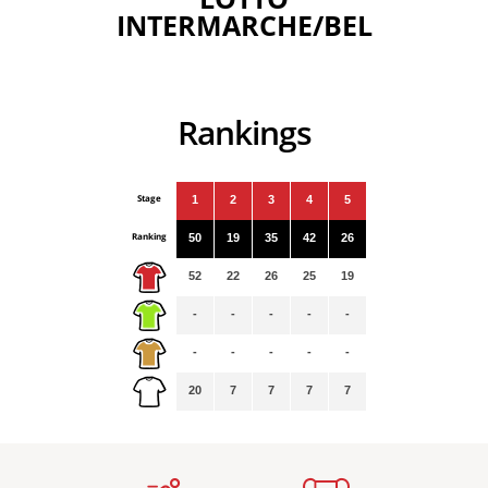
INTERMARCHE/BEL
Rankings
Stage
1
2
3
4
5
Ranking
50
19
35
42
26
52
22
26
25
19
-
-
-
-
-
-
-
-
-
-
20
7
7
7
7