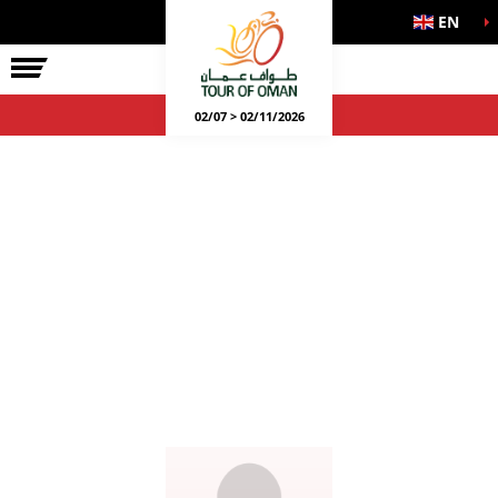
EN
02/07 > 02/11/2026