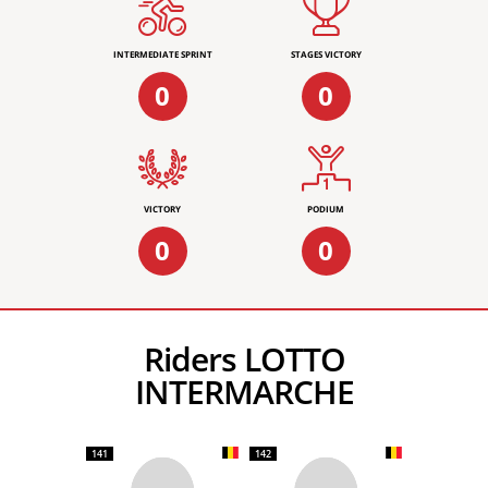
INTERMEDIATE SPRINT
STAGES VICTORY
0
0
VICTORY
PODIUM
0
0
Riders LOTTO
INTERMARCHE
141
142