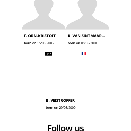
F. ORN-KRISTOFF
R. VAN SINTMAARTENSDIJK
born on 15/03/2006
born on 08/05/2001
147
B. VEISTROFFER
born on 29/05/2000
Follow us