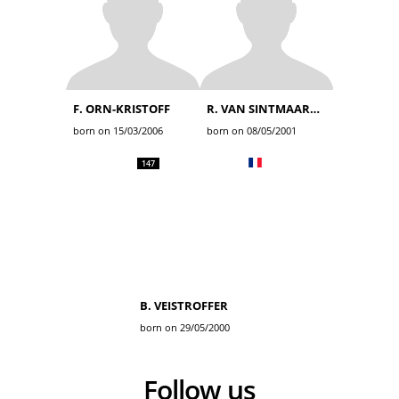
F. ORN-KRISTOFF
R. VAN SINTMAARTENSDIJK
born on 15/03/2006
born on 08/05/2001
147
B. VEISTROFFER
born on 29/05/2000
Follow us