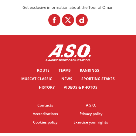
Get exclusive information about the Tour of Oman
ROUTE
TEAMS
RANKINGS
MUSCAT CLASSIC
NEWS
SPORTING STAKES
HISTORY
VIDEOS & PHOTOS
Contacts
A.S.O.
Accreditations
Privacy policy
Cookies policy
Exercise your rights