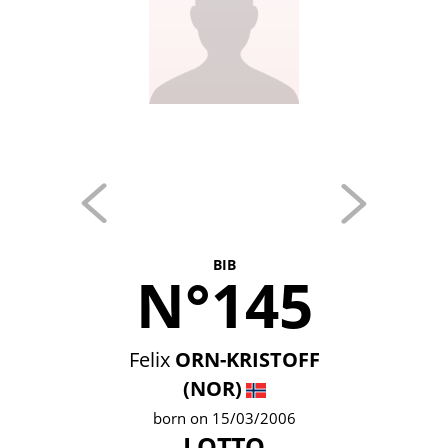
BIB
N°145
Felix
ORN-KRISTOFF
(NOR)
born on 15/03/2006
LOTTO