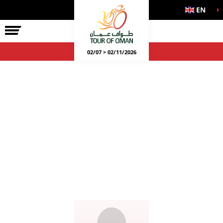
EN
02/07 > 02/11/2026