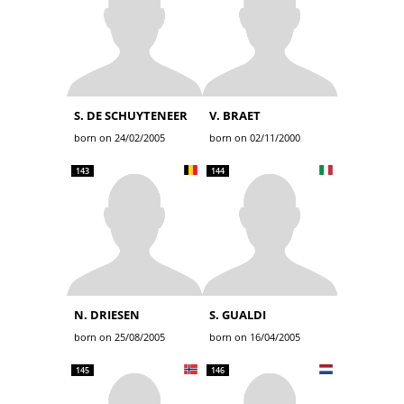
S. DE SCHUYTENEER
V. BRAET
born on 24/02/2005
born on 02/11/2000
143
144
N. DRIESEN
S. GUALDI
born on 25/08/2005
born on 16/04/2005
145
146