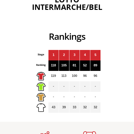
INTERMARCHE/BEL
Rankings
Stage
1
2
3
4
5
Ranking
118
105
81
52
89
119
113
100
96
96
-
-
-
-
-
-
-
-
-
-
43
39
33
32
32