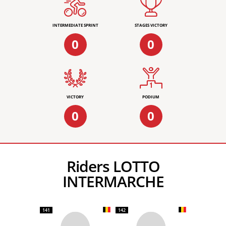
INTERMEDIATE SPRINT
STAGES VICTORY
0
0
VICTORY
PODIUM
0
0
Riders LOTTO
INTERMARCHE
141
142