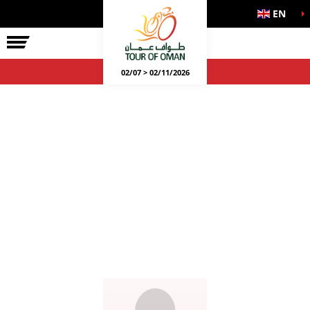
EN
02/07 > 02/11/2026