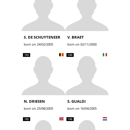
S. DE SCHUYTENEER
V. BRAET
born on 24/02/2005
born on 02/11/2000
143
144
N. DRIESEN
S. GUALDI
born on 25/08/2005
born on 16/04/2005
145
146