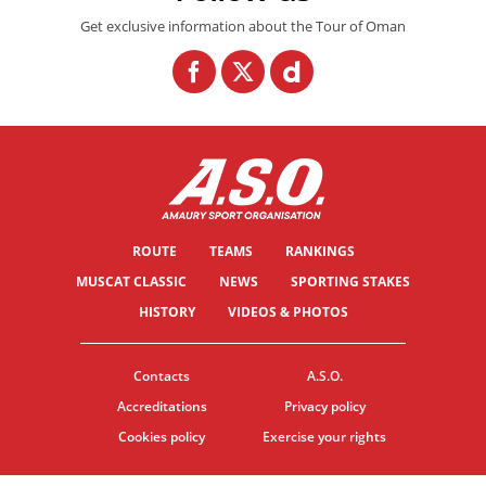
Get exclusive information about the Tour of Oman
ROUTE
TEAMS
RANKINGS
MUSCAT CLASSIC
NEWS
SPORTING STAKES
HISTORY
VIDEOS & PHOTOS
Contacts
A.S.O.
Accreditations
Privacy policy
Cookies policy
Exercise your rights