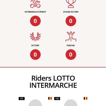
INTERMEDIATE SPRINT
STAGES VICTORY
0
0
VICTORY
PODIUM
0
0
Riders LOTTO
INTERMARCHE
141
142