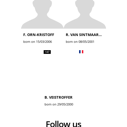
F. ORN-KRISTOFF
R. VAN SINTMAARTENSDIJK
born on 15/03/2006
born on 08/05/2001
147
B. VEISTROFFER
born on 29/05/2000
Follow us