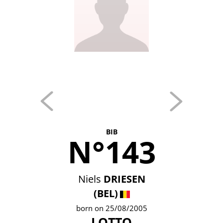
BIB
N°143
Niels
DRIESEN
(BEL)
born on 25/08/2005
LOTTO