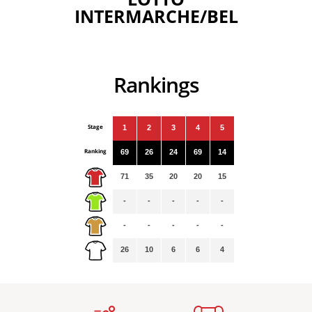
INTERMARCHE/BEL
Rankings
Stage
1
2
3
4
5
Ranking
69
26
24
69
14
71
35
20
20
15
-
-
-
-
-
-
-
-
-
-
26
10
6
6
4