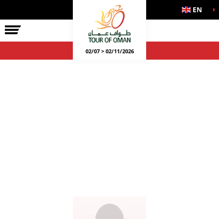
EN
02/07 > 02/11/2026