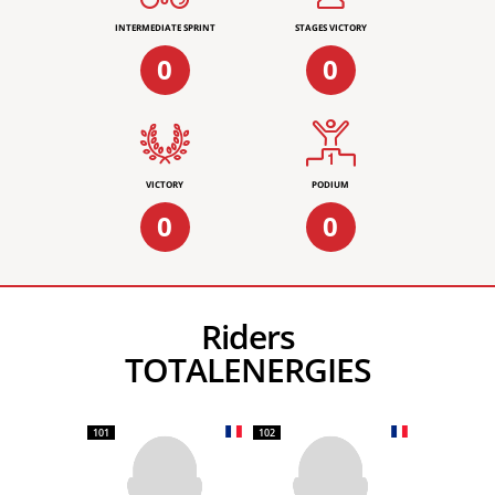
INTERMEDIATE SPRINT
STAGES VICTORY
0
0
VICTORY
PODIUM
0
0
Riders
TOTALENERGIES
101
102