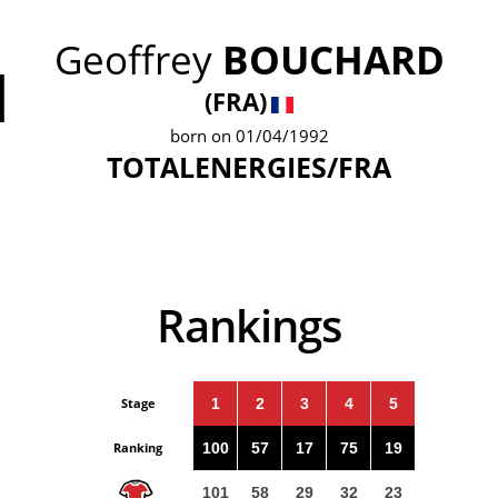
Geoffrey
BOUCHARD
1
(FRA)
born on 01/04/1992
TOTALENERGIES/FRA
Rankings
Stage
1
2
3
4
5
Ranking
100
57
17
75
19
101
58
29
32
23