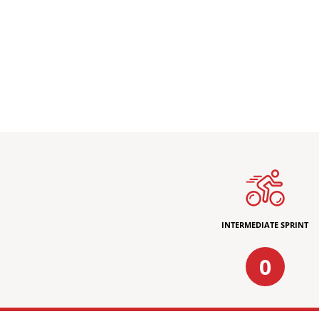
INTERMEDIATE SPRINT
0