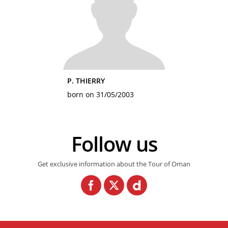
P. THIERRY
born on 31/05/2003
Follow us
Get exclusive information about the Tour of Oman