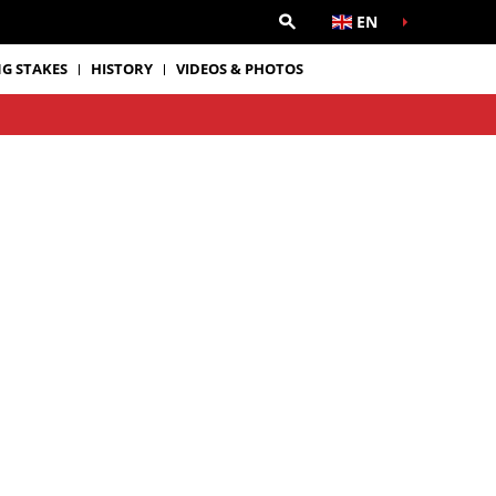
EN
G STAKES
HISTORY
VIDEOS & PHOTOS