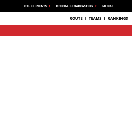
OTHER EVENTS
OFFICIAL BROADCASTERS
MEDIAS
ROUTE
TEAMS
RANKINGS