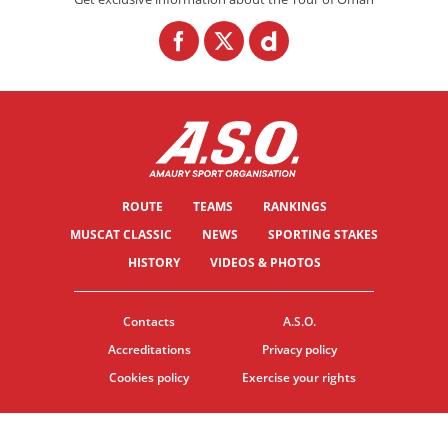
ROUTE
TEAMS
RANKINGS
MUSCAT CLASSIC
NEWS
SPORTING STAKES
HISTORY
VIDEOS & PHOTOS
Contacts
A.S.O.
Accreditations
Privacy policy
Cookies policy
Exercise your rights
© ASO
TERMS & CONDITIONS
COOKIE SETTINGS