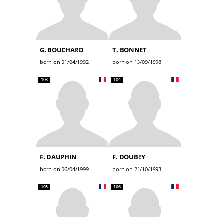
G. BOUCHARD
T. BONNET
born on 01/04/1992
born on 13/09/1998
103
104
F. DAUPHIN
F. DOUBEY
born on 06/04/1999
born on 21/10/1993
105
106