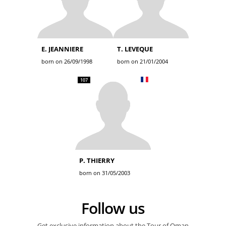
E. JEANNIERE
T. LEVEQUE
born on 26/09/1998
born on 21/01/2004
107
P. THIERRY
born on 31/05/2003
Follow us
Get exclusive information about the Tour of Oman