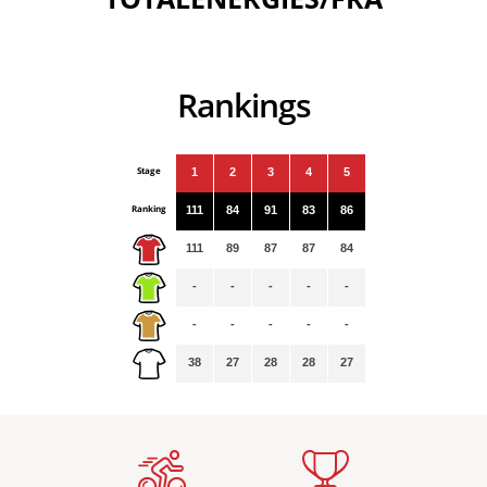
Rankings
Stage
1
2
3
4
5
Ranking
111
84
91
83
86
111
89
87
87
84
-
-
-
-
-
-
-
-
-
-
38
27
28
28
27