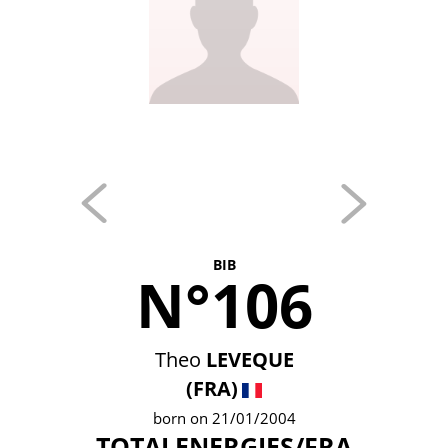
BIB
N°106
Theo
LEVEQUE
(FRA)
born on 21/01/2004
TOTALENERGIES/FRA