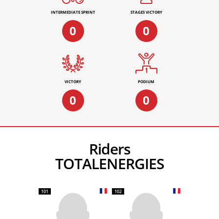
INTERMEDIATE SPRINT
STAGES VICTORY
0
0
VICTORY
PODIUM
0
0
Riders
TOTALENERGIES
101
102