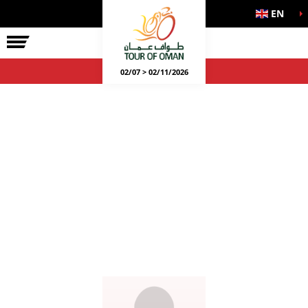
EN
02/07 > 02/11/2026