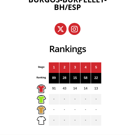
BH/ESP
Rankings
Stage
1
2
3
4
5
Ranking
89
28
15
58
22
91
43
14
14
13
-
-
-
-
-
-
-
-
-
-
-
-
-
-
-