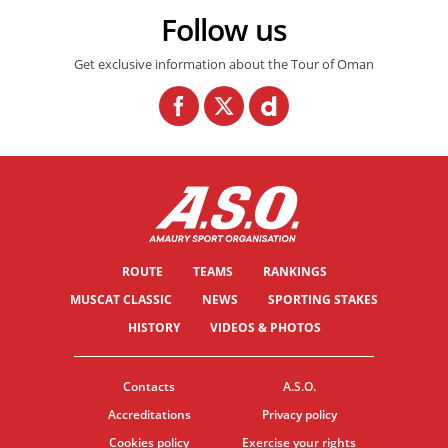
Follow us
Get exclusive information about the Tour of Oman
ROUTE
TEAMS
RANKINGS
MUSCAT CLASSIC
NEWS
SPORTING STAKES
HISTORY
VIDEOS & PHOTOS
Contacts
A.S.O.
Accreditations
Privacy policy
Cookies policy
Exercise your rights