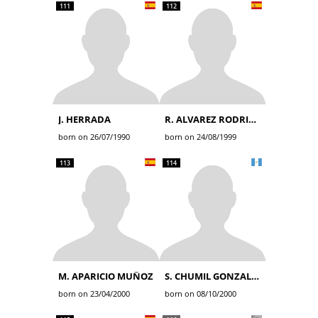
111
112
J. HERRADA
R. ALVAREZ RODRIGUEZ
born on 26/07/1990
born on 24/08/1999
113
114
M. APARICIO MUÑOZ
S. CHUMIL GONZALEZ
born on 23/04/2000
born on 08/10/2000