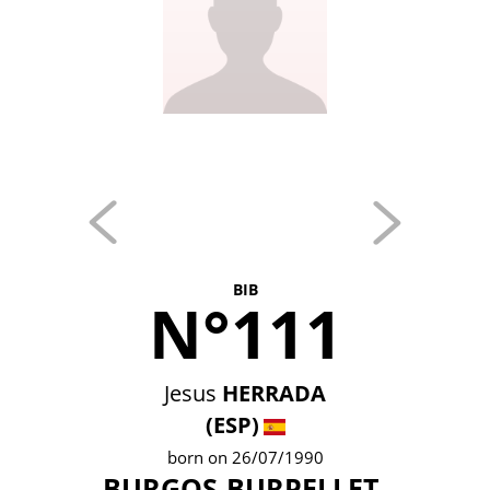
BIB
N°111
Jesus
HERRADA
(ESP)
born on 26/07/1990
BURGOS-BURPELLET-