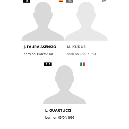
115
116
J. FAURA ASENSIO
M. KUDUS
born on 15/09/2000
born on 23/01/1994
117
L. QUARTUCCI
born on 05/04/1999