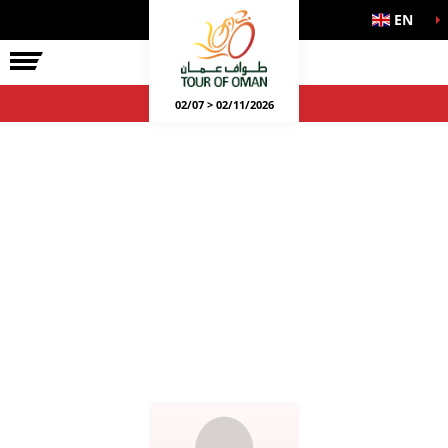
EN
02/07 > 02/11/2026