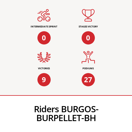
INTERMEDIATE SPRINT
STAGES VICTORY
0
0
VICTORIES
PODIUMS
9
27
Riders BURGOS-
BURPELLET-BH