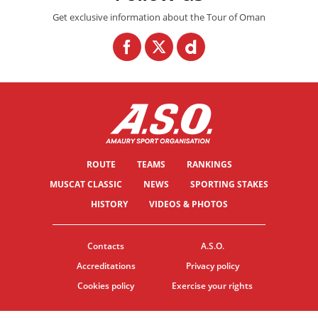
Get exclusive information about the Tour of Oman
ROUTE
TEAMS
RANKINGS
MUSCAT CLASSIC
NEWS
SPORTING STAKES
HISTORY
VIDEOS & PHOTOS
Contacts
A.S.O.
Accreditations
Privacy policy
Cookies policy
Exercise your rights