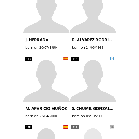
J. HERRADA
R. ALVAREZ RODRIGUEZ
born on 26/07/1990
born on 24/08/1999
113
114
M. APARICIO MUÑOZ
S. CHUMIL GONZALEZ
born on 23/04/2000
born on 08/10/2000
115
116