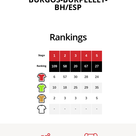
BH/ESP
Rankings
Stage
1
2
3
4
5
Ranking
109
58
20
67
27
6
57
30
28
24
10
18
25
29
35
2
3
3
3
5
-
-
-
-
-