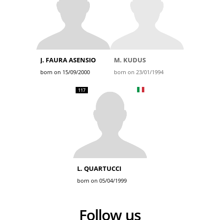
J. FAURA ASENSIO
M. KUDUS
born on 15/09/2000
born on 23/01/1994
117
L. QUARTUCCI
born on 05/04/1999
Follow us