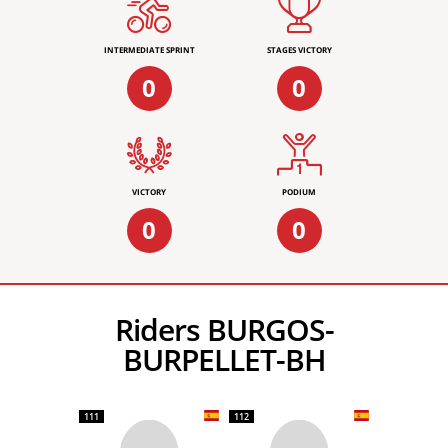
INTERMEDIATE SPRINT
STAGES VICTORY
0
0
VICTORY
PODIUM
0
0
Riders BURGOS-
BURPELLET-BH
111
112