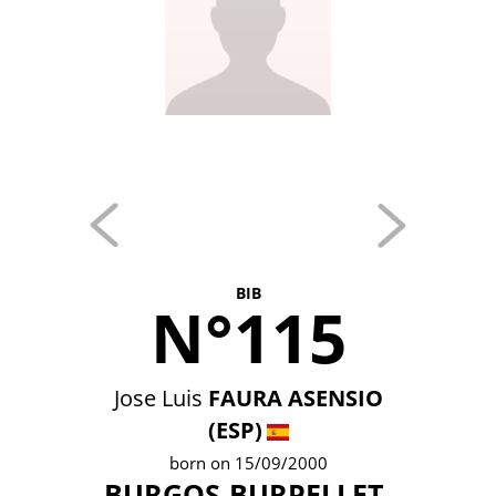
BIB
N°115
Jose Luis
FAURA ASENSIO
(ESP)
born on 15/09/2000
BURGOS-BURPELLET-