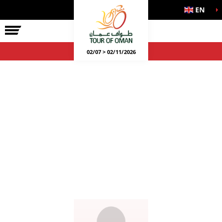
EN
02/07 > 02/11/2026