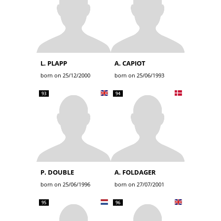
L. PLAPP
A. CAPIOT
born on 25/12/2000
born on 25/06/1993
93
94
P. DOUBLE
A. FOLDAGER
born on 25/06/1996
born on 27/07/2001
95
96