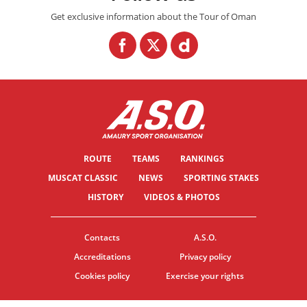
Get exclusive information about the Tour of Oman
ROUTE
TEAMS
RANKINGS
MUSCAT CLASSIC
NEWS
SPORTING STAKES
HISTORY
VIDEOS & PHOTOS
Contacts
A.S.O.
Accreditations
Privacy policy
Cookies policy
Exercise your rights