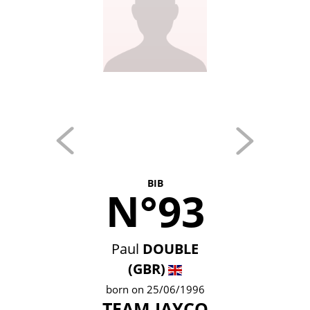
BIB
N°93
Paul
DOUBLE
(GBR)
born on 25/06/1996
TEAM JAYCO