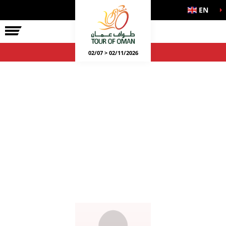
EN
02/07 > 02/11/2026