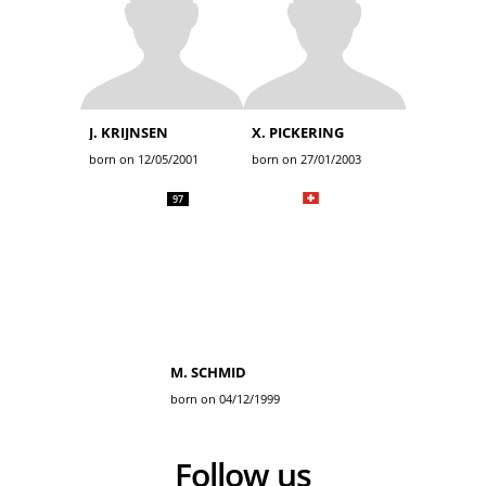
J. KRIJNSEN
X. PICKERING
born on 12/05/2001
born on 27/01/2003
97
M. SCHMID
born on 04/12/1999
Follow us