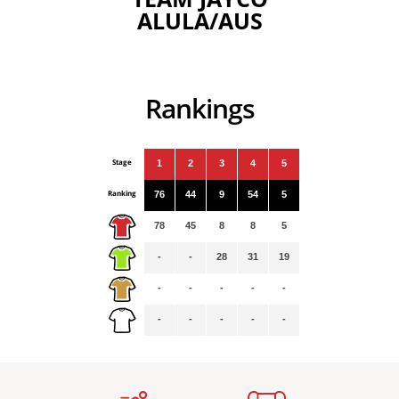
ALULA/AUS
Rankings
Stage
1
2
3
4
5
Ranking
76
44
9
54
5
78
45
8
8
5
-
-
28
31
19
-
-
-
-
-
-
-
-
-
-