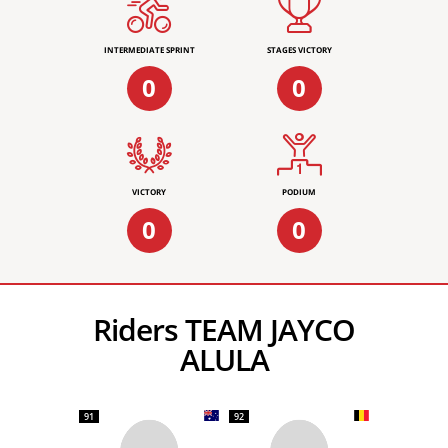
INTERMEDIATE SPRINT
STAGES VICTORY
0
0
VICTORY
PODIUM
0
0
Riders TEAM JAYCO
ALULA
91
92