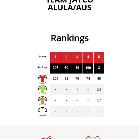
ALULA/AUS
Rankings
Stage
1
2
3
4
5
Ranking
107
60
89
100
3
108
61
75
74
45
-
-
-
-
14
-
-
-
-
17
-
-
-
-
-