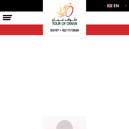
EN
02/07 > 02/11/2026