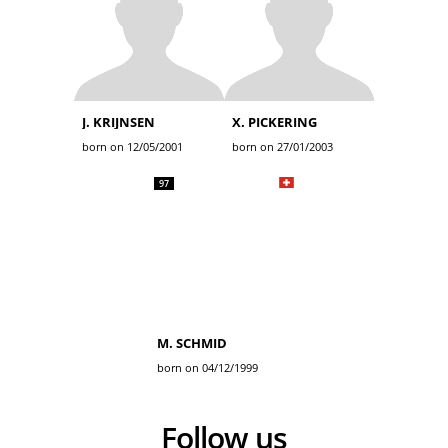
J. KRIJNSEN
X. PICKERING
born on 12/05/2001
born on 27/01/2003
97
M. SCHMID
born on 04/12/1999
Follow us