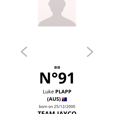
BIB
N°91
Luke
PLAPP
(AUS)
born on 25/12/2000
TEAM JAYCO