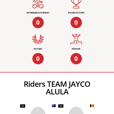
INTERMEDIATE SPRINT
STAGES VICTORY
0
0
VICTORY
PODIUM
0
0
Riders TEAM JAYCO
ALULA
91
92