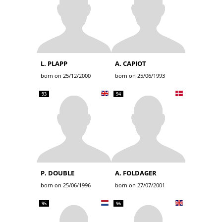
L. PLAPP
A. CAPIOT
born on 25/12/2000
born on 25/06/1993
93
94
P. DOUBLE
A. FOLDAGER
born on 25/06/1996
born on 27/07/2001
95
96