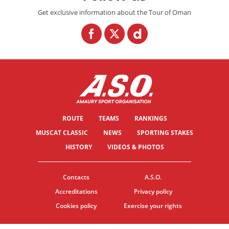
Get exclusive information about the Tour of Oman
ROUTE
TEAMS
RANKINGS
MUSCAT CLASSIC
NEWS
SPORTING STAKES
HISTORY
VIDEOS & PHOTOS
Contacts
A.S.O.
Accreditations
Privacy policy
Cookies policy
Exercise your rights