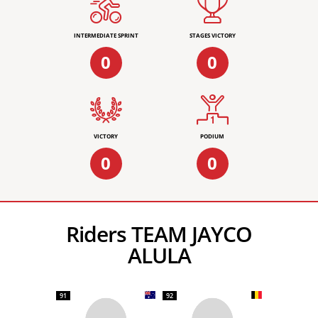
INTERMEDIATE SPRINT
STAGES VICTORY
0
0
VICTORY
PODIUM
0
0
Riders TEAM JAYCO
ALULA
91
92