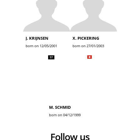
J. KRIJNSEN
X. PICKERING
born on 12/05/2001
born on 27/01/2003
97
M. SCHMID
born on 04/12/1999
Follow us