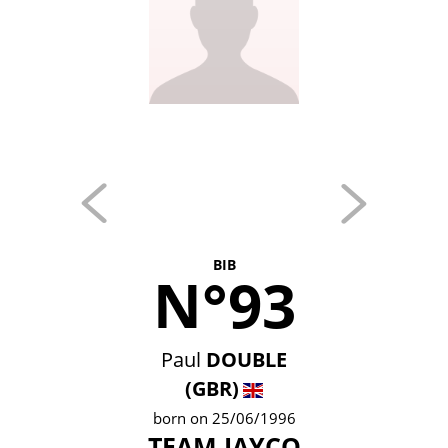
BIB
N°93
Paul
DOUBLE
(GBR)
born on 25/06/1996
TEAM JAYCO