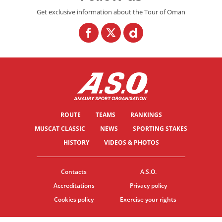
Get exclusive information about the Tour of Oman
ROUTE
TEAMS
RANKINGS
MUSCAT CLASSIC
NEWS
SPORTING STAKES
HISTORY
VIDEOS & PHOTOS
Contacts
A.S.O.
Accreditations
Privacy policy
Cookies policy
Exercise your rights