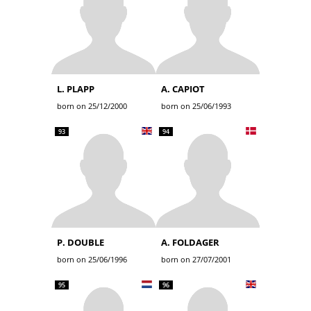
L. PLAPP
A. CAPIOT
born on 25/12/2000
born on 25/06/1993
93
94
P. DOUBLE
A. FOLDAGER
born on 25/06/1996
born on 27/07/2001
95
96