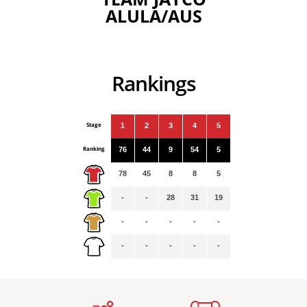
ALULA/AUS
Rankings
Stage
1
2
3
4
5
Ranking
76
44
9
54
5
78
45
8
8
5
-
-
28
31
19
-
-
-
-
-
-
-
-
-
-