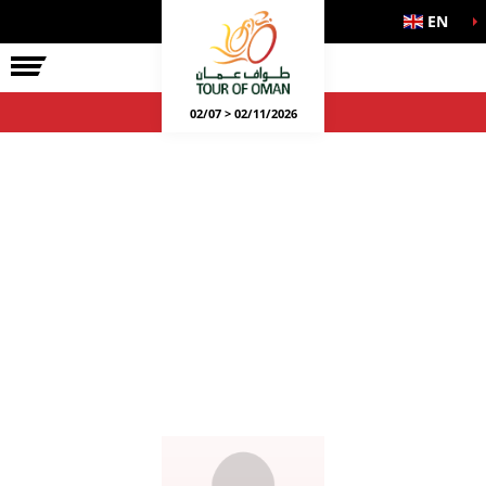
EN
02/07 > 02/11/2026