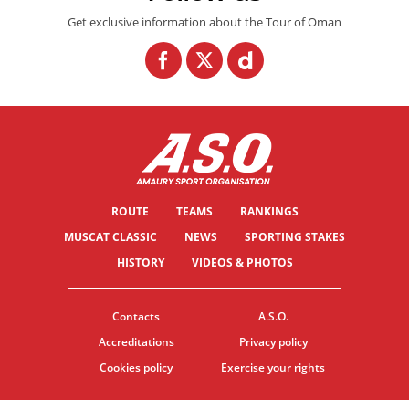
Get exclusive information about the Tour of Oman
ROUTE
TEAMS
RANKINGS
MUSCAT CLASSIC
NEWS
SPORTING STAKES
HISTORY
VIDEOS & PHOTOS
Contacts
A.S.O.
Accreditations
Privacy policy
Cookies policy
Exercise your rights