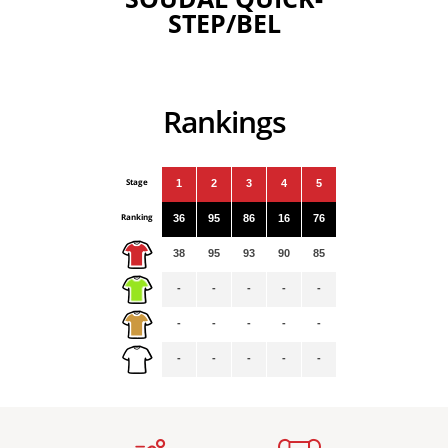
STEP/BEL
Rankings
Stage
1
2
3
4
5
Ranking
36
95
86
16
76
38
95
93
90
85
-
-
-
-
-
-
-
-
-
-
-
-
-
-
-