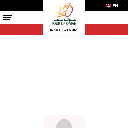
EN
02/07 > 02/11/2026