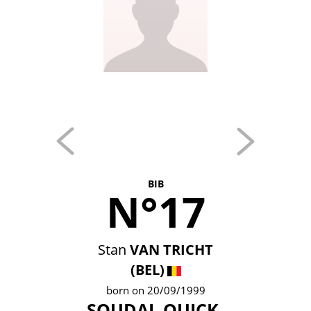
BIB
N°17
Stan
VAN TRICHT
(BEL)
born on 20/09/1999
SOUDAL QUICK-