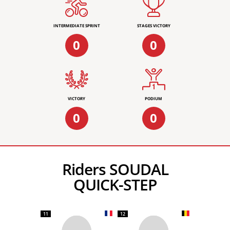
INTERMEDIATE SPRINT
STAGES VICTORY
0
0
VICTORY
PODIUM
0
0
Riders SOUDAL
QUICK-STEP
11
12