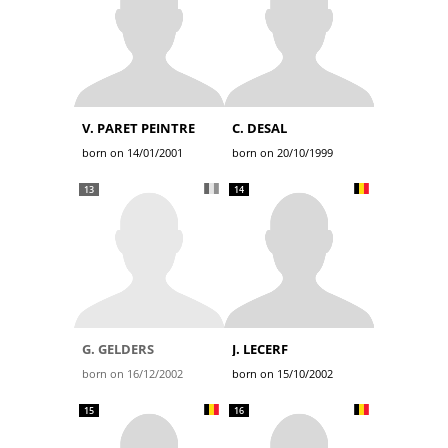
V. PARET PEINTRE
C. DESAL
born on 14/01/2001
born on 20/10/1999
13
14
G. GELDERS
J. LECERF
born on 16/12/2002
born on 15/10/2002
15
16