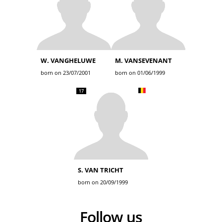
W. VANGHELUWE
M. VANSEVENANT
born on 23/07/2001
born on 01/06/1999
17
S. VAN TRICHT
born on 20/09/1999
Follow us