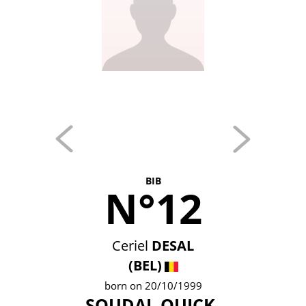
BIB
N°12
Ceriel
DESAL
(BEL)
born on 20/10/1999
SOUDAL QUICK-