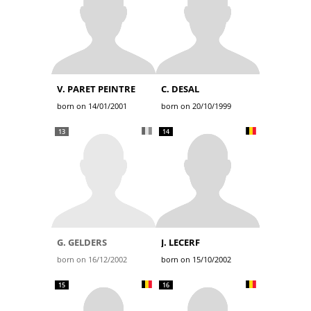
V. PARET PEINTRE
C. DESAL
born on 14/01/2001
born on 20/10/1999
13
14
G. GELDERS
J. LECERF
born on 16/12/2002
born on 15/10/2002
15
16