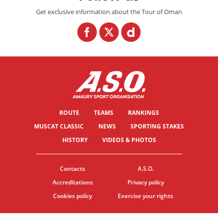
Get exclusive information about the Tour of Oman
ROUTE
TEAMS
RANKINGS
MUSCAT CLASSIC
NEWS
SPORTING STAKES
HISTORY
VIDEOS & PHOTOS
Contacts
A.S.O.
Accreditations
Privacy policy
Cookies policy
Exercise your rights