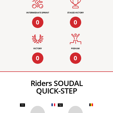
INTERMEDIATE SPRINT
STAGES VICTORY
0
0
VICTORY
PODIUM
0
0
Riders SOUDAL
QUICK-STEP
11
12