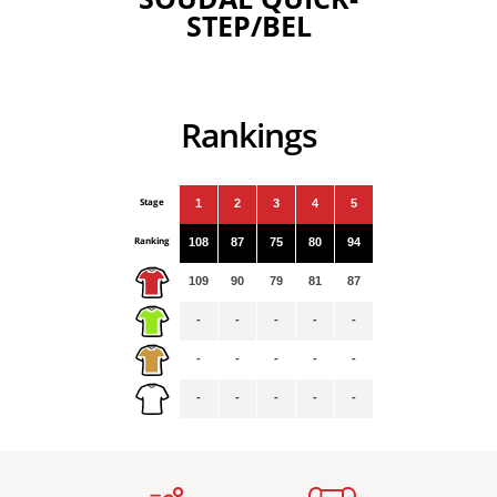
STEP/BEL
Rankings
Stage
1
2
3
4
5
Ranking
108
87
75
80
94
109
90
79
81
87
-
-
-
-
-
-
-
-
-
-
-
-
-
-
-