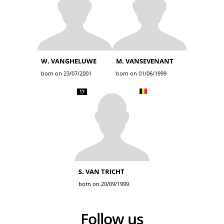
W. VANGHELUWE
M. VANSEVENANT
born on 23/07/2001
born on 01/06/1999
17
S. VAN TRICHT
born on 20/09/1999
Follow us