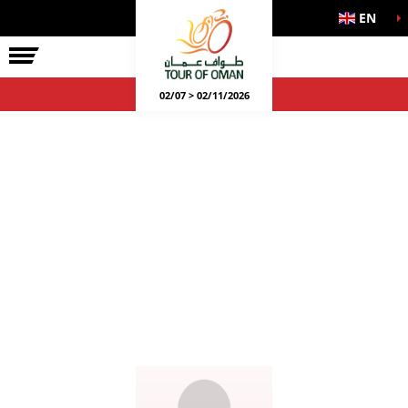
EN
02/07 > 02/11/2026