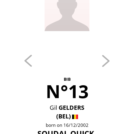
BIB
N°13
Gil
GELDERS
(BEL)
born on 16/12/2002
SOUDAL QUICK-