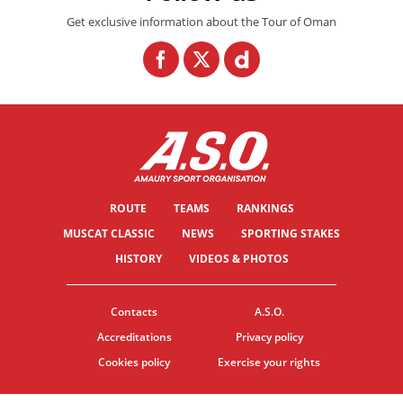
Get exclusive information about the Tour of Oman
ROUTE
TEAMS
RANKINGS
MUSCAT CLASSIC
NEWS
SPORTING STAKES
HISTORY
VIDEOS & PHOTOS
Contacts
A.S.O.
Accreditations
Privacy policy
Cookies policy
Exercise your rights