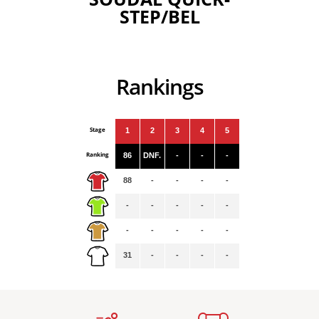
STEP/BEL
Rankings
Stage
1
2
3
4
5
Ranking
86
DNF.
-
-
-
88
-
-
-
-
-
-
-
-
-
-
-
-
-
-
31
-
-
-
-