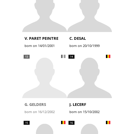
V. PARET PEINTRE
C. DESAL
born on 14/01/2001
born on 20/10/1999
13
14
G. GELDERS
J. LECERF
born on 16/12/2002
born on 15/10/2002
15
16