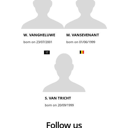
W. VANGHELUWE
M. VANSEVENANT
born on 23/07/2001
born on 01/06/1999
17
S. VAN TRICHT
born on 20/09/1999
Follow us