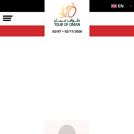
EN
02/07 > 02/11/2026