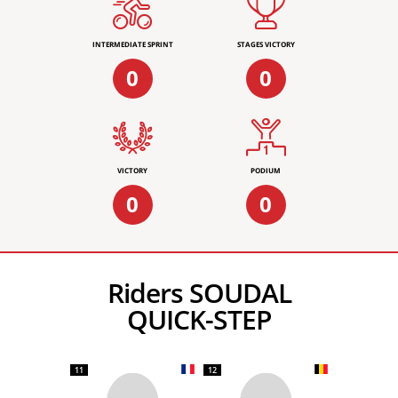
INTERMEDIATE SPRINT
STAGES VICTORY
0
0
VICTORY
PODIUM
0
0
Riders SOUDAL
QUICK-STEP
11
12