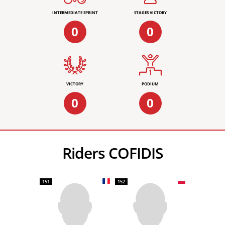
INTERMEDIATE SPRINT
STAGES VICTORY
0
0
VICTORY
PODIUM
0
0
Riders COFIDIS
151
152