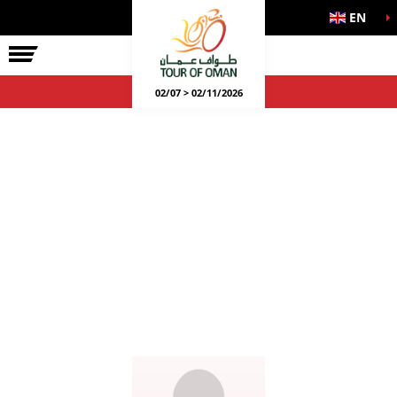
EN
02/07 > 02/11/2026