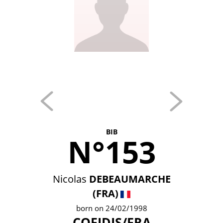
BIB
N°153
Nicolas
DEBEAUMARCHE
(FRA)
born on 24/02/1998
COFIDIS/FRA