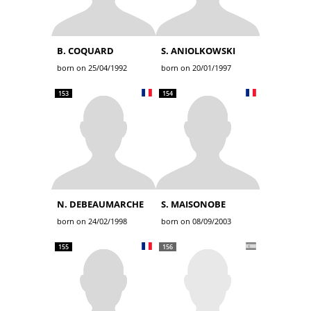
B. COQUARD
S. ANIOLKOWSKI
born on 25/04/1992
born on 20/01/1997
153
154
N. DEBEAUMARCHE
S. MAISONOBE
born on 24/02/1998
born on 08/09/2003
155
156