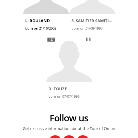
L. ROULAND
S. SAMITIER SAMITIER
born on 21/10/2002
born on 31/08/1995
157
D. TOUZE
born on 07/07/1996
Follow us
Get exclusive information about the Tour of Oman