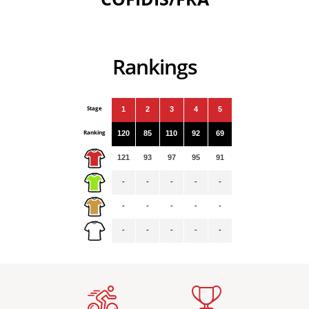
Rankings
Stage
1
2
3
4
5
Ranking
120
85
110
92
69
121
93
97
95
91
-
-
-
-
-
-
-
-
-
-
-
-
-
-
-