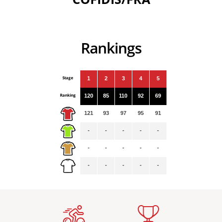
Rankings
Stage
1
2
3
4
5
Ranking
120
85
110
92
69
121
93
97
95
91
-
-
-
-
-
-
-
-
-
-
-
-
-
-
-