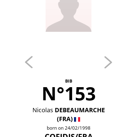
BIB
N°153
Nicolas
DEBEAUMARCHE
(FRA)
born on 24/02/1998
COFIDIS/FRA