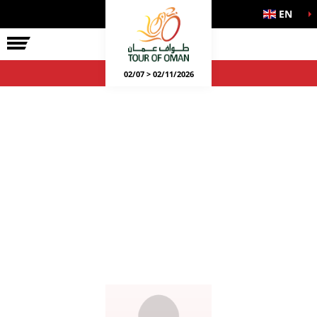
EN
02/07 > 02/11/2026