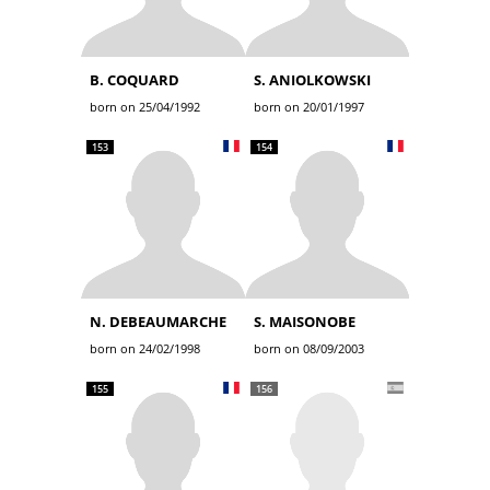
B. COQUARD
S. ANIOLKOWSKI
born on 25/04/1992
born on 20/01/1997
153
154
N. DEBEAUMARCHE
S. MAISONOBE
born on 24/02/1998
born on 08/09/2003
155
156