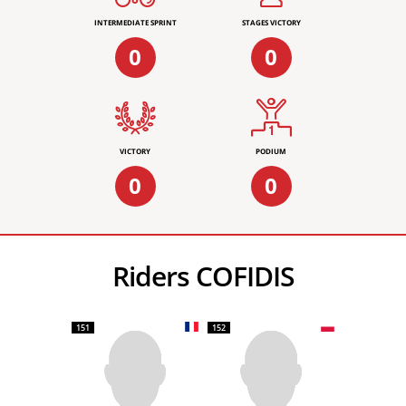
INTERMEDIATE SPRINT
STAGES VICTORY
0
0
VICTORY
PODIUM
0
0
Riders COFIDIS
151
152