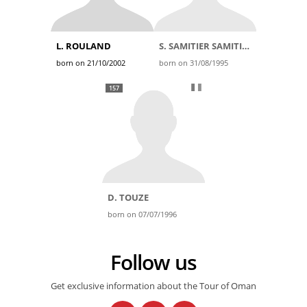
L. ROULAND
S. SAMITIER SAMITIER
born on 21/10/2002
born on 31/08/1995
157
D. TOUZE
born on 07/07/1996
Follow us
Get exclusive information about the Tour of Oman