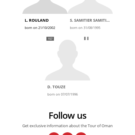
L. ROULAND
S. SAMITIER SAMITIER
born on 21/10/2002
born on 31/08/1995
157
D. TOUZE
born on 07/07/1996
Follow us
Get exclusive information about the Tour of Oman