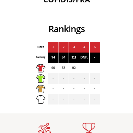
Rankings
Stage
1
2
3
4
5
Ranking
94
54
111
DNF.
-
96
53
92
-
-
-
-
-
-
-
-
-
-
-
-
-
-
-
-
-