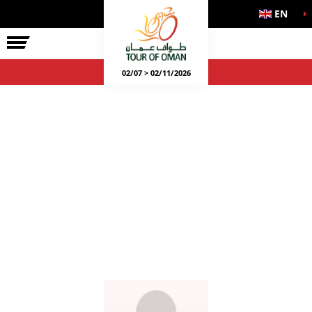
EN
02/07 > 02/11/2026