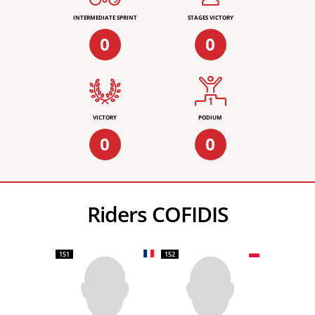
INTERMEDIATE SPRINT
STAGES VICTORY
0
0
VICTORY
PODIUM
0
0
Riders COFIDIS
151
152