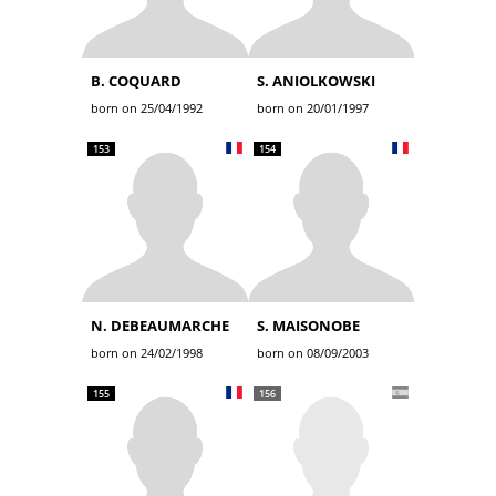
B. COQUARD
S. ANIOLKOWSKI
born on 25/04/1992
born on 20/01/1997
153
154
N. DEBEAUMARCHE
S. MAISONOBE
born on 24/02/1998
born on 08/09/2003
155
156