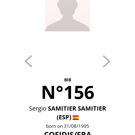
BIB
N°156
Sergio
SAMITIER SAMITIER
(ESP)
born on 31/08/1995
COFIDIS/FRA