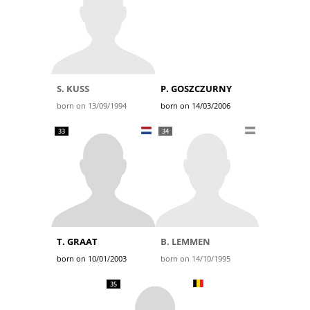
S. KUSS
P. GOSZCZURNY
born on 13/09/1994
born on 14/03/2006
33
34
T. GRAAT
B. LEMMEN
born on 10/01/2003
born on 14/10/1995
35