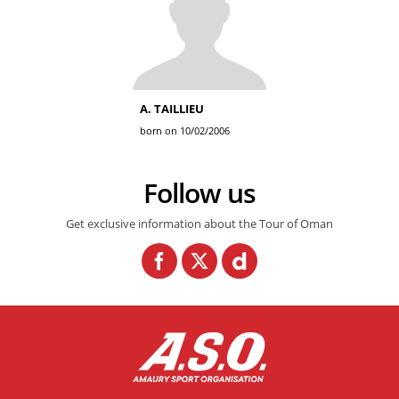
A. TAILLIEU
born on 10/02/2006
Follow us
Get exclusive information about the Tour of Oman