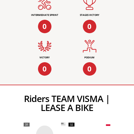
INTERMEDIATE SPRINT
STAGES VICTORY
0
0
VICTORY
PODIUM
0
0
Riders TEAM VISMA |
LEASE A BIKE
31
32