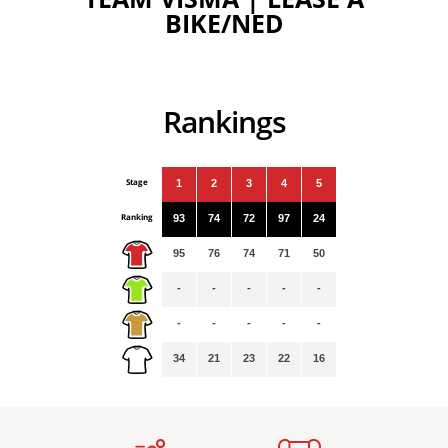
BIKE/NED
Rankings
Stage
1
2
3
4
5
Ranking
93
74
72
97
24
95
76
74
71
50
-
-
-
-
-
-
-
-
-
-
34
21
23
22
16