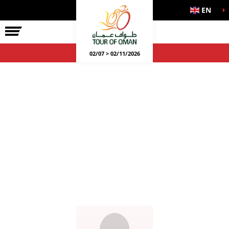
EN
02/07 > 02/11/2026