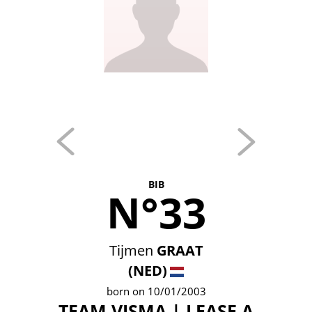
BIB
N°33
Tijmen
GRAAT
(NED)
born on 10/01/2003
TEAM VISMA | LEASE A