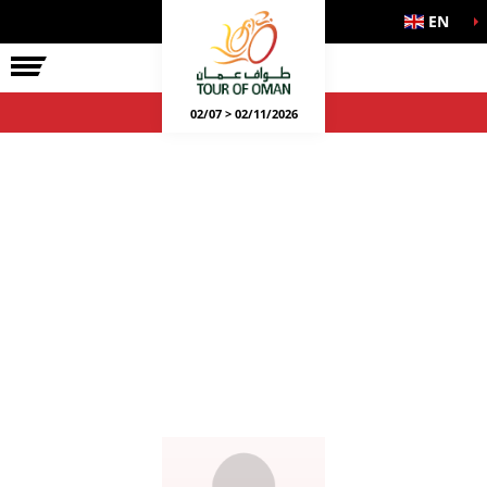
EN
02/07 > 02/11/2026