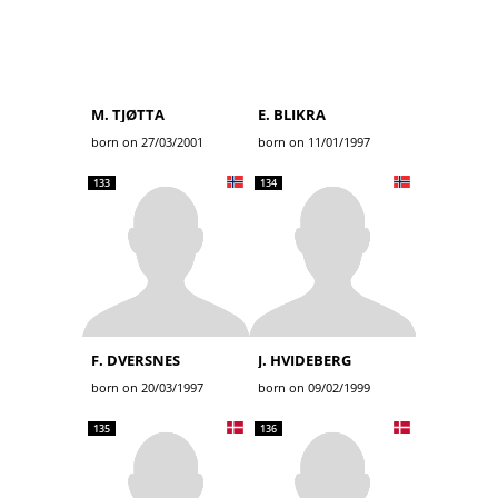
M. TJØTTA
E. BLIKRA
born on 27/03/2001
born on 11/01/1997
133
134
F. DVERSNES
J. HVIDEBERG
born on 20/03/1997
born on 09/02/1999
135
136