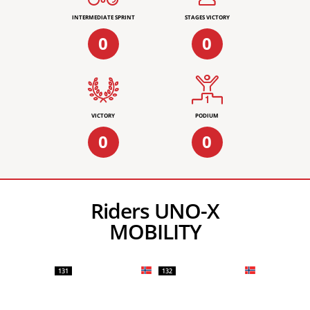
INTERMEDIATE SPRINT
STAGES VICTORY
0
0
VICTORY
PODIUM
0
0
Riders UNO-X
MOBILITY
131
132