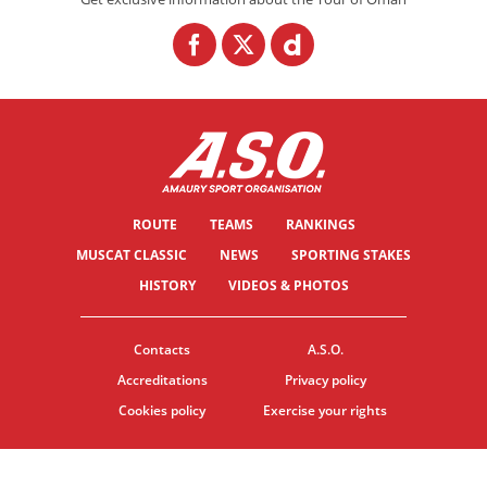
ROUTE
TEAMS
RANKINGS
MUSCAT CLASSIC
NEWS
SPORTING STAKES
HISTORY
VIDEOS & PHOTOS
Contacts
A.S.O.
Accreditations
Privacy policy
Cookies policy
Exercise your rights
© ASO
TERMS & CONDITIONS
COOKIE SETTINGS