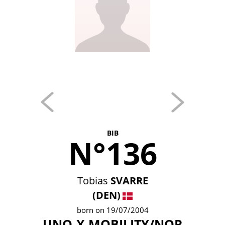
BIB
N°136
Tobias
SVARRE
(DEN)
born on 19/07/2004
UNO-X MOBILITY/NOR