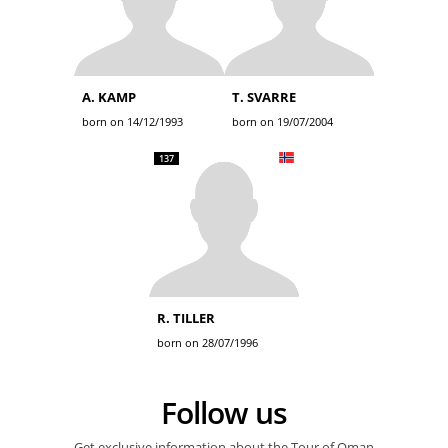
A. KAMP
T. SVARRE
born on 14/12/1993
born on 19/07/2004
137
R. TILLER
born on 28/07/1996
Follow us
Get exclusive information about the Tour of Oman