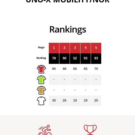
Rankings
Stage
1
2
3
4
5
Ranking
78
90
52
93
83
80
88
65
65
75
-
-
-
-
-
-
-
-
-
-
30
26
19
19
25