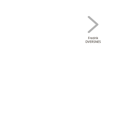
Fredrik
DVERSNES