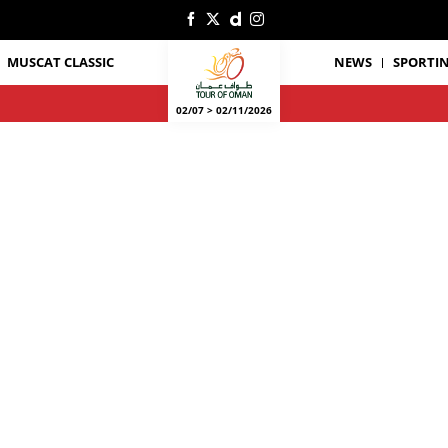
MUSCAT CLASSIC
NEWS
SPORTIN
02/07 > 02/11/2026