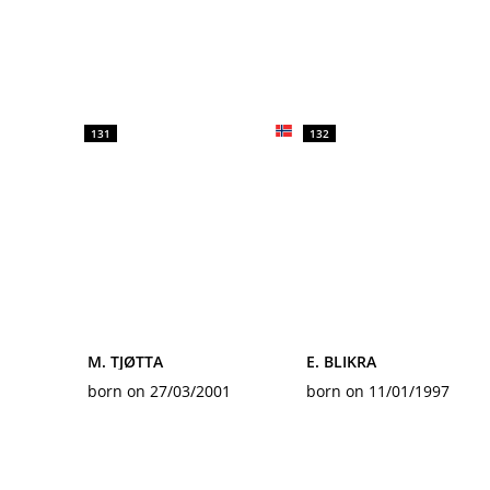
131
132
M. TJØTTA
E. BLIKRA
born on 27/03/2001
born on 11/01/1997