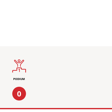
PODIUM
0