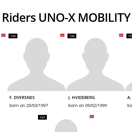
Riders UNO-X MOBILITY
133
134
13
F. DVERSNES
J. HVIDEBERG
A
born on 20/03/1997
born on 09/02/1999
bo
137