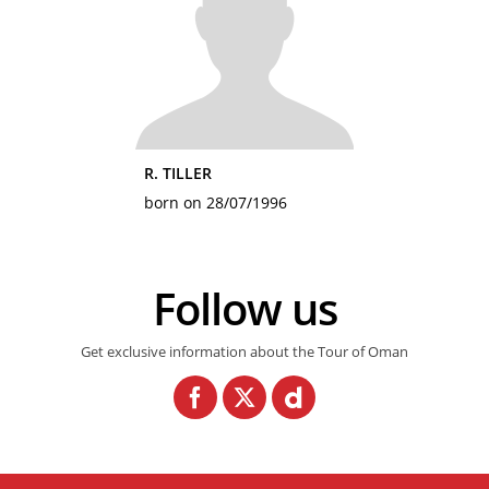
R. TILLER
born on 28/07/1996
Follow us
Get exclusive information about the Tour of Oman