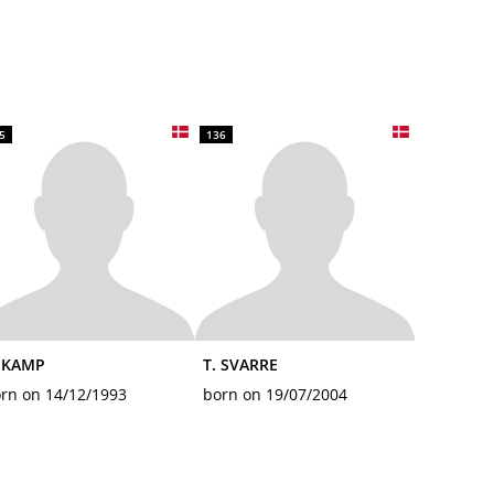
5
136
. KAMP
T. SVARRE
rn on 14/12/1993
born on 19/07/2004