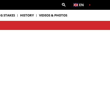
EN
G STAKES
HISTORY
VIDEOS & PHOTOS