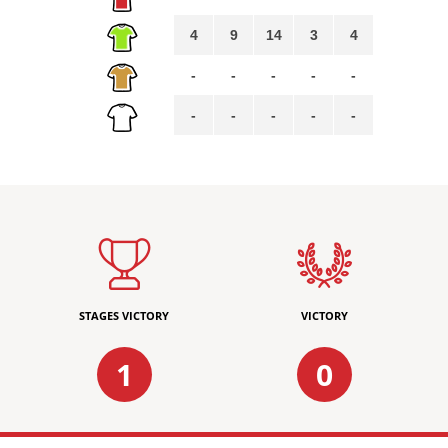
4
9
14
3
4
-
-
-
-
-
-
-
-
-
-
STAGES VICTORY
VICTORY
1
0