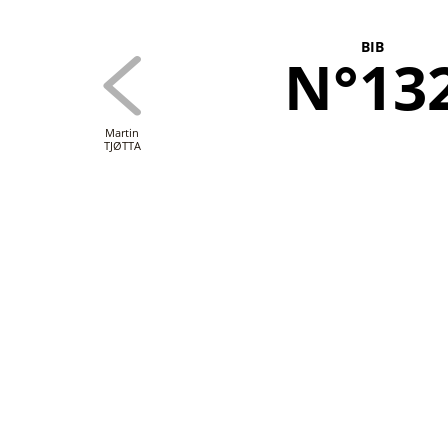
BIB
N°13
Martin
TJØTTA