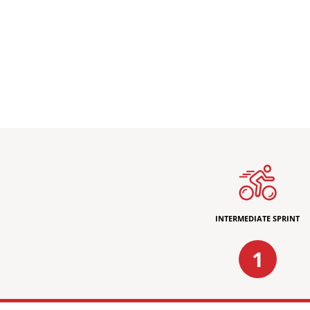
INTERMEDIATE SPRINT
1