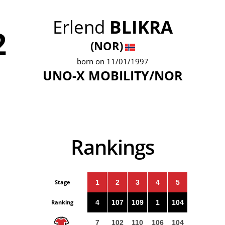
Erlend
BLIKRA
2
(NOR)
born on 11/01/1997
UNO-X MOBILITY/NOR
Rankings
Stage
1
2
3
4
5
Ranking
4
107
109
1
104
7
102
110
106
104