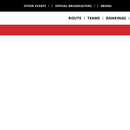
OTHER EVENTS
OFFICIAL BROADCASTERS
MEDIAS
ROUTE
TEAMS
RANKINGS