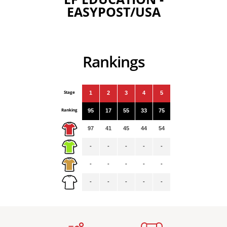
EASYPOST/USA
Rankings
Stage
1
2
3
4
5
Ranking
95
17
55
33
75
97
41
45
44
54
-
-
-
-
-
-
-
-
-
-
-
-
-
-
-