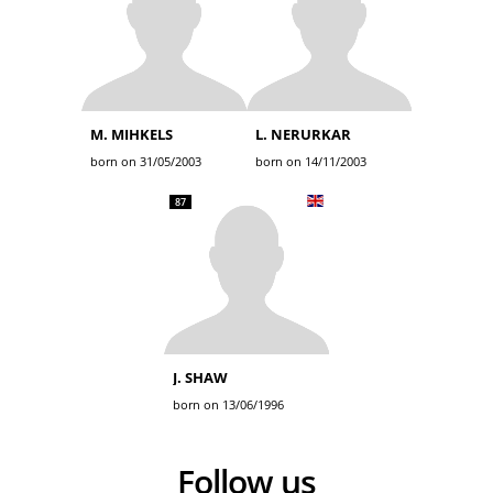
M. MIHKELS
L. NERURKAR
born on 31/05/2003
born on 14/11/2003
87
J. SHAW
born on 13/06/1996
Follow us