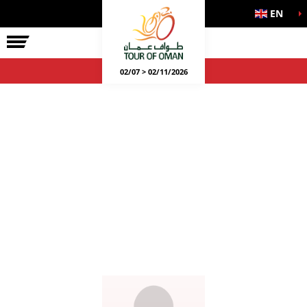
EN
02/07 > 02/11/2026