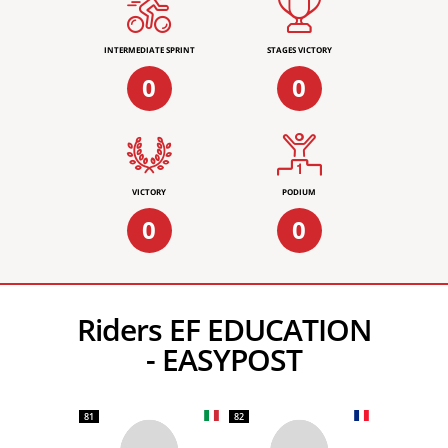
INTERMEDIATE SPRINT
STAGES VICTORY
0
0
VICTORY
PODIUM
0
0
Riders EF EDUCATION
- EASYPOST
81
82