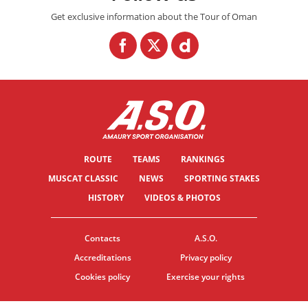
Get exclusive information about the Tour of Oman
ROUTE
TEAMS
RANKINGS
MUSCAT CLASSIC
NEWS
SPORTING STAKES
HISTORY
VIDEOS & PHOTOS
Contacts
A.S.O.
Accreditations
Privacy policy
Cookies policy
Exercise your rights