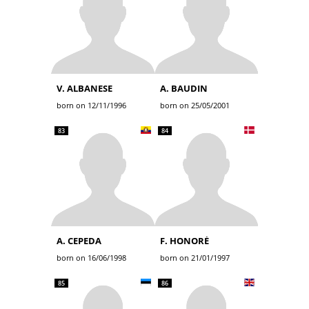
V. ALBANESE
A. BAUDIN
born on 12/11/1996
born on 25/05/2001
83
84
A. CEPEDA
F. HONORÉ
born on 16/06/1998
born on 21/01/1997
85
86