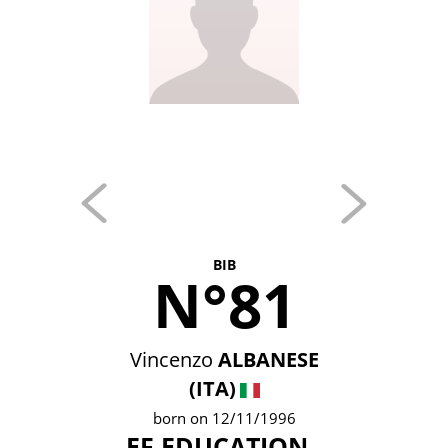
BIB
N°81
Vincenzo
ALBANESE
(ITA)
born on 12/11/1996
EF EDUCATION -