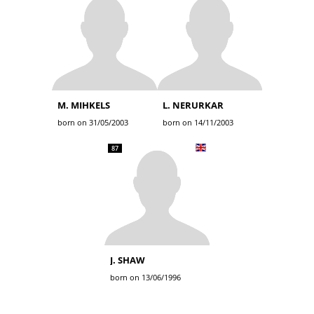
M. MIHKELS
L. NERURKAR
born on 31/05/2003
born on 14/11/2003
87
J. SHAW
born on 13/06/1996