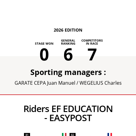
2026 EDITION
GENERAL
COMPETITORS
STAGE WON
RANKING
IN RACE
0
6
7
Sporting managers :
GARATE CEPA Juan Manuel / WEGELIUS Charles
Riders EF EDUCATION
- EASYPOST
81
82