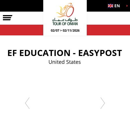
EN
02/07 > 02/11/2026
EF EDUCATION - EASYPOST
United States