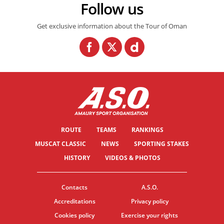
Follow us
Get exclusive information about the Tour of Oman
ROUTE
TEAMS
RANKINGS
MUSCAT CLASSIC
NEWS
SPORTING STAKES
HISTORY
VIDEOS & PHOTOS
Contacts
A.S.O.
Accreditations
Privacy policy
Cookies policy
Exercise your rights