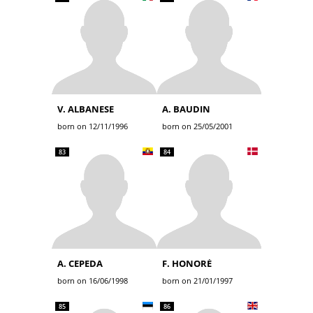
V. ALBANESE
A. BAUDIN
born on 12/11/1996
born on 25/05/2001
83
84
A. CEPEDA
F. HONORÉ
born on 16/06/1998
born on 21/01/1997
85
86