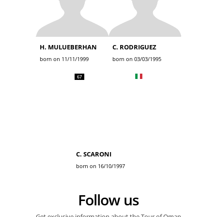
H. MULUEBERHAN
C. RODRIGUEZ
born on 11/11/1999
born on 03/03/1995
67
C. SCARONI
born on 16/10/1997
Follow us
Get exclusive information about the Tour of Oman