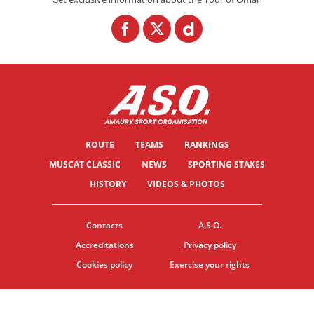
ROUTE
TEAMS
RANKINGS
MUSCAT CLASSIC
NEWS
SPORTING STAKES
HISTORY
VIDEOS & PHOTOS
Contacts
A.S.O.
Accreditations
Privacy policy
Cookies policy
Exercise your rights
© ASO
TERMS & CONDITIONS
COOKIE SETTINGS