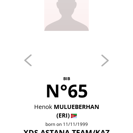
BIB
N°65
Henok
MULUEBERHAN
(ERI)
born on 11/11/1999
XDS ASTANA TEAM/KAZ