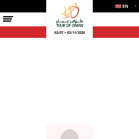
EN
02/07 > 02/11/2026