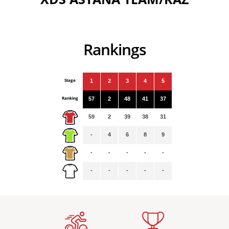
Rankings
Stage
1
2
3
4
5
Ranking
57
2
48
41
37
59
2
39
38
31
-
4
6
8
9
-
-
-
-
-
-
-
-
-
-