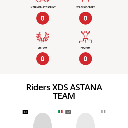
INTERMEDIATE SPRINT
STAGES VICTORY
0
0
VICTORY
PODIUM
0
0
Riders XDS ASTANA
TEAM
61
62