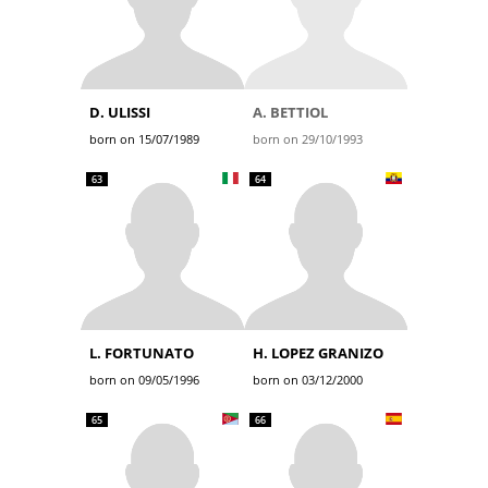
D. ULISSI
A. BETTIOL
born on 15/07/1989
born on 29/10/1993
63
64
L. FORTUNATO
H. LOPEZ GRANIZO
born on 09/05/1996
born on 03/12/2000
65
66