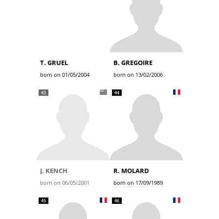
T. GRUEL
B. GREGOIRE
born on 01/05/2004
born on 13/02/2006
43
44
J. KENCH
R. MOLARD
born on 06/05/2001
born on 17/09/1989
45
46