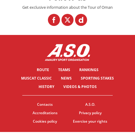
Get exclusive information about the Tour of Oman
ROUTE
TEAMS
RANKINGS
MUSCAT CLASSIC
NEWS
SPORTING STAKES
HISTORY
VIDEOS & PHOTOS
Contacts
A.S.O.
Accreditations
Privacy policy
Cookies policy
Exercise your rights