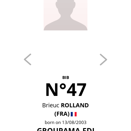
BIB
N°47
Brieuc
ROLLAND
(FRA)
born on 13/08/2003
GROUPAMA-FDJ