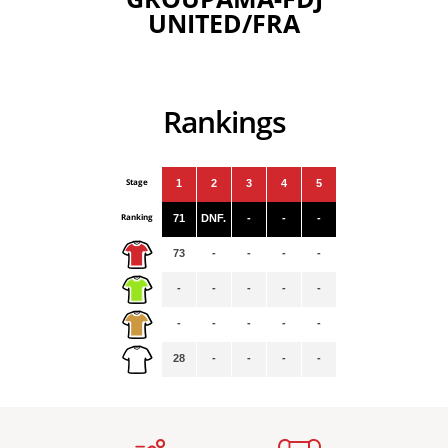
UNITED/FRA
Rankings
Stage
1
2
3
4
5
Ranking
71
DNF.
-
-
-
73
-
-
-
-
-
-
-
-
-
-
-
-
-
-
28
-
-
-
-