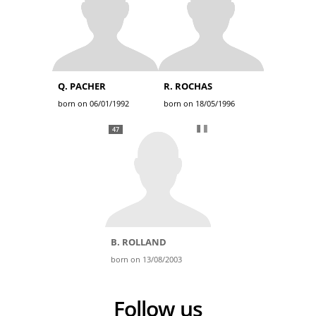
Q. PACHER
R. ROCHAS
born on 06/01/1992
born on 18/05/1996
47
B. ROLLAND
born on 13/08/2003
Follow us