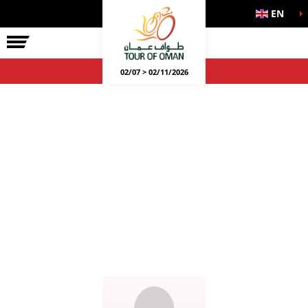
EN
02/07 > 02/11/2026