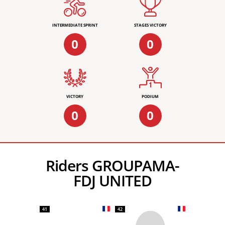
INTERMEDIATE SPRINT
STAGES VICTORY
0
0
VICTORY
PODIUM
0
0
Riders GROUPAMA-
FDJ UNITED
41
42