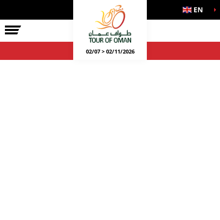
EN
02/07 > 02/11/2026