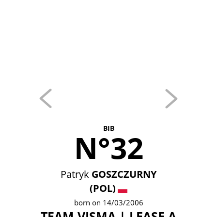
BIB
N°32
Patryk
GOSZCZURNY
(POL)
born on 14/03/2006
TEAM VISMA | LEASE A