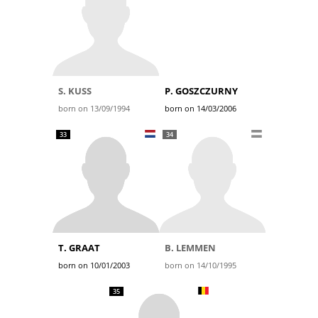
S. KUSS
P. GOSZCZURNY
born on 13/09/1994
born on 14/03/2006
33
34
T. GRAAT
B. LEMMEN
born on 10/01/2003
born on 14/10/1995
35