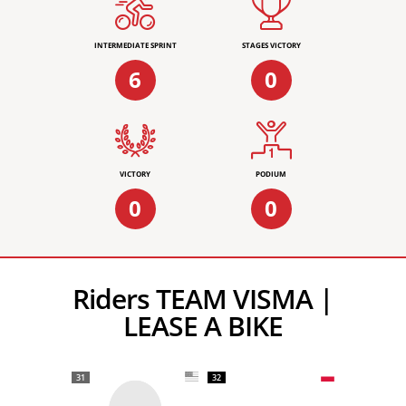
INTERMEDIATE SPRINT
STAGES VICTORY
6
0
VICTORY
PODIUM
0
0
Riders TEAM VISMA |
LEASE A BIKE
31
32