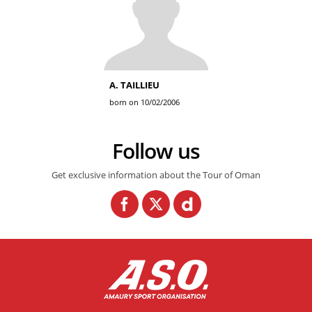
A. TAILLIEU
born on 10/02/2006
Follow us
Get exclusive information about the Tour of Oman