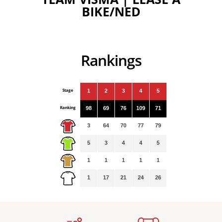
BIKE/NED
Rankings
Stage
1
2
3
4
5
Ranking
98
69
76
109
71
3
64
70
77
79
5
3
4
4
5
1
1
1
1
1
1
17
21
24
26