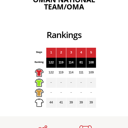
TEAM/OMA
Rankings
Stage
1
2
3
4
5
Ranking
122
119
114
81
108
122
119
114
111
109
-
-
-
-
-
-
-
-
-
-
44
41
39
39
39