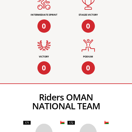
INTERMEDIATE SPRINT
STAGES VICTORY
0
0
VICTORY
PODIUM
0
0
Riders OMAN
NATIONAL TEAM
171
172