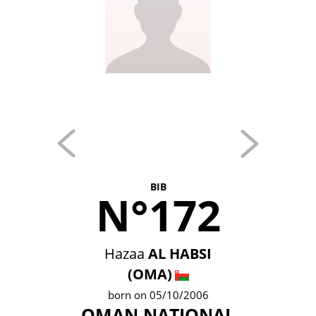
BIB
N°172
Hazaa
AL HABSI
(OMA)
born on 05/10/2006
OMAN NATIONAL