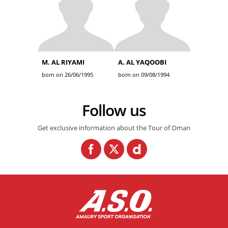
M. AL RIYAMI
A. AL YAQOOBI
born on 26/06/1995
born on 09/08/1994
Follow us
Get exclusive information about the Tour of Oman