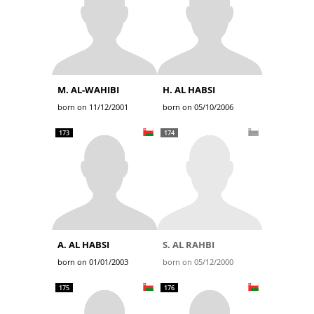
M. AL-WAHIBI
H. AL HABSI
born on 11/12/2001
born on 05/10/2006
173
174
A. AL HABSI
S. AL RAHBI
born on 01/01/2003
born on 05/12/2000
175
176