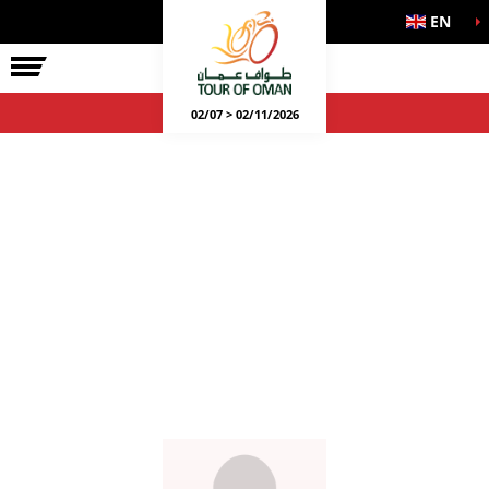
EN
02/07 > 02/11/2026