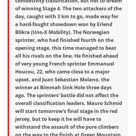
combativity classification, but not to dream
of winning Stage 4. The two attackers of the
day, caught with 3 km to go, made way for
a hard-fought showdown won by Erlend
Blikra (Uno-X Mobility). The Norwegian
sprinter, who had finished fourth on the
opening stage, this time managed to beat
all his rivals on the line. He finished ahead
of very young French sprinter Emmanuel
Houcou, 22, who came close to a major
upset, and Juan Sebastian Molano, the
winner at Bimmah Sink Hole three days
ago. The sprinters’ battle did not affect the
overall classification leaders. Mauro Schmid
will start tomorrow’s final stage in the red
jersey, but to keep it he will have to
withstand the assault of the pure climbers
on the way to the finish at Green Mountain.