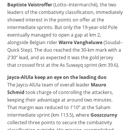
Baptiste Veistroffer
(Lotto–Intermarché), the two
leaders of the combativity classification, immediately
showed interest in the points on offer at the
intermediate sprints. But only the 19-year-old Pole
eventually managed to open a gap at km 2,
alongside Belgian rider
Warre Vangheluwe
(Soudal–
Quick Step). The duo reached the 30-km mark with a
2’30’’ lead, and as expected it was the gold jersey
that crossed first at the As Suwayq sprint (km 39.6).
Jayco-AlUla keep an eye on the leading duo
The Jayco-AlUla team of overall leader
Mauro
Schmid
took charge of controlling the attackers,
keeping their advantage at around two minutes.
That margin was reduced to 1’10’’ at the Saham
intermediate sprint (km 113.5), where
Goszczurny
collected three points to secure the combativity
classification outright. His mission accomplished,