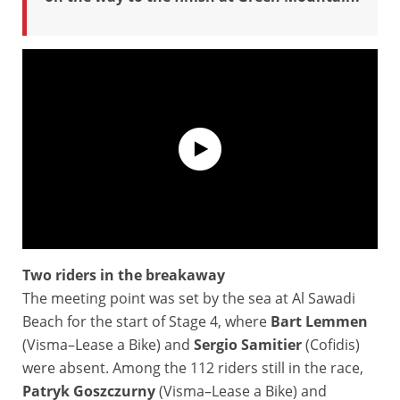
Two riders in the breakaway
Tour of Oman 2026 - Highlights of Stage 4
The meeting point was set by the sea at Al Sawadi
Beach for the start of Stage 4, where
Bart
Lemmen
(Visma–Lease a Bike) and
Sergio Samitier
(Cofidis)
were absent. Among the 112 riders still in the race,
Patryk Goszczurny
(Visma–Lease a Bike) and