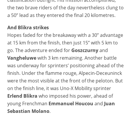
the two brave riders of the day nevertheless clung to
a 50’’ lead as they entered the final 20 kilometres.
And Blikra strikes
Hopes faded for the breakaway with a 30’’ advantage
at 15 km from the finish, then just 15’’ with 5 km to
go. The adventure ended for
Goszczurny
and
Vangheluwe
with 3 km remaining. Another battle
was underway for sprinters’ positioning ahead of the
finish. Under the flamme rouge, Alpecin-Deceuninck
were the most visible at the front of the peloton. But
on the finish line, it was Uno-X Mobility sprinter
Erlend Blikra
who imposed his power, ahead of
young Frenchman
Emmanuel Houcou
and
Juan
Sebastian Molano
.