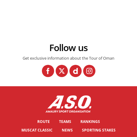
© Sportpic
Follow us
Get exclusive information about the Tour of Oman
ROUTE
TEAMS
RANKINGS
MUSCAT CLASSIC
NEWS
SPORTING STAKES