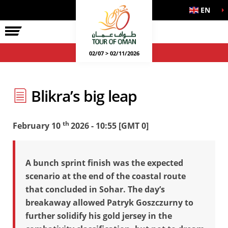
EN
02/07 > 02/11/2026
Blikra’s big leap
th
February 10
2026 - 10:55 [GMT 0]
A bunch sprint finish was the expected
scenario at the end of the coastal route
that concluded in Sohar. The day’s
breakaway allowed Patryk Goszczurny to
further solidify his gold jersey in the