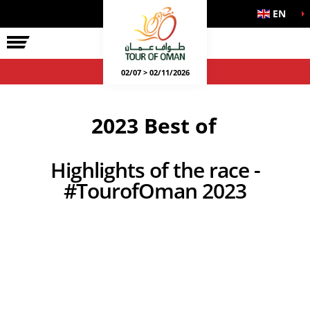
EN
02/07 > 02/11/2026
2023 Best of
Highlights of the race -
#TourofOman 2023